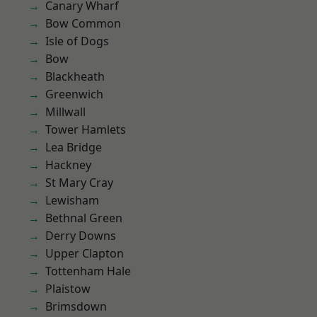
Canary Wharf
Bow Common
Isle of Dogs
Bow
Blackheath
Greenwich
Millwall
Tower Hamlets
Lea Bridge
Hackney
St Mary Cray
Lewisham
Bethnal Green
Derry Downs
Upper Clapton
Tottenham Hale
Plaistow
Brimsdown