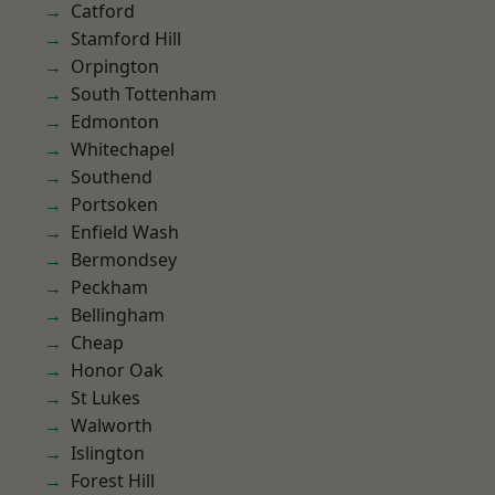
Catford
Stamford Hill
Orpington
South Tottenham
Edmonton
Whitechapel
Southend
Portsoken
Enfield Wash
Bermondsey
Peckham
Bellingham
Cheap
Honor Oak
St Lukes
Walworth
Islington
Forest Hill