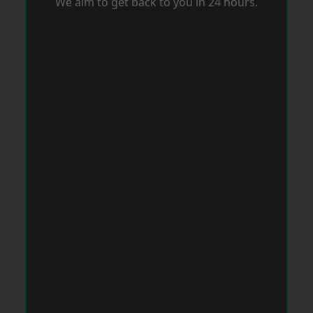
We aim to get back to you in 24 hours.