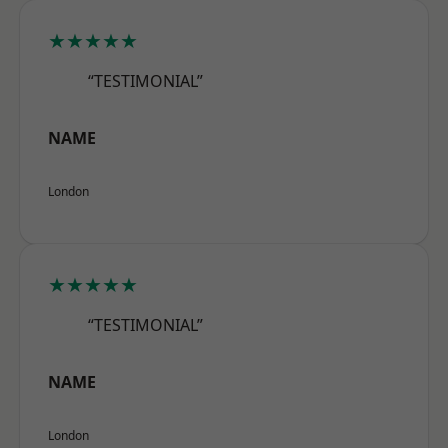
★★★★★
“TESTIMONIAL”
NAME
London
★★★★★
“TESTIMONIAL”
NAME
London