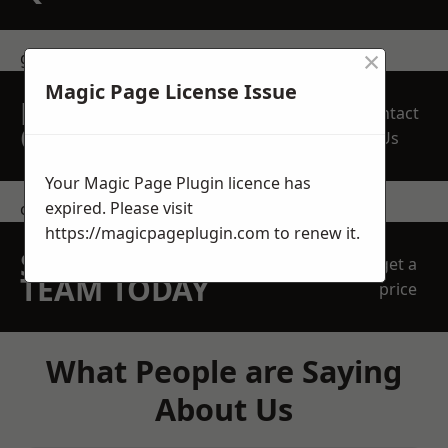
×
get in touch
Magic Page License Issue
REQUEST A FREE
Contact
QUOTE
Us
Your Magic Page Plugin licence has
expired. Please visit
contact us
https://magicpageplugin.com
to renew it.
SPEAK WITH OUR
get a
TEAM TODAY
price
What People are Saying
About Us