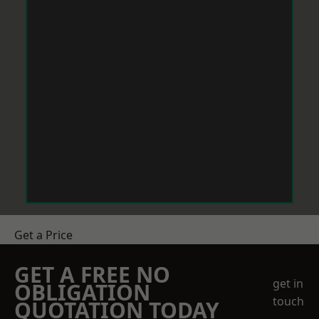
Get a Price
GET A FREE NO
get in
OBLIGATION
touch
QUOTATION TODAY