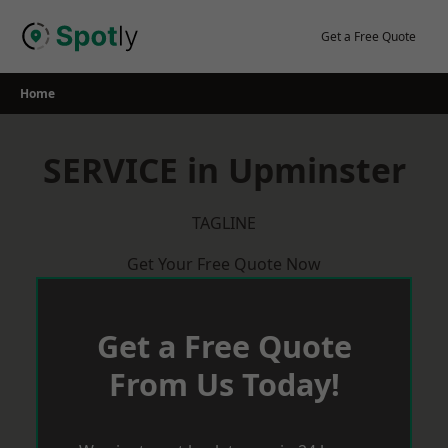
Skip
to
Get a Free Quote
content
Home
SERVICE in Upminster
TAGLINE
Get Your Free Quote Now
Get a Free Quote
From Us Today!