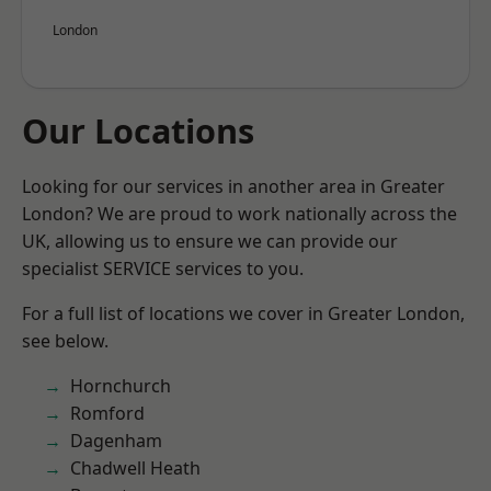
London
Our Locations
Looking for our services in another area in Greater
London? We are proud to work nationally across the
UK, allowing us to ensure we can provide our
specialist SERVICE services to you.
For a full list of locations we cover in Greater London,
see below.
Hornchurch
Romford
Dagenham
Chadwell Heath