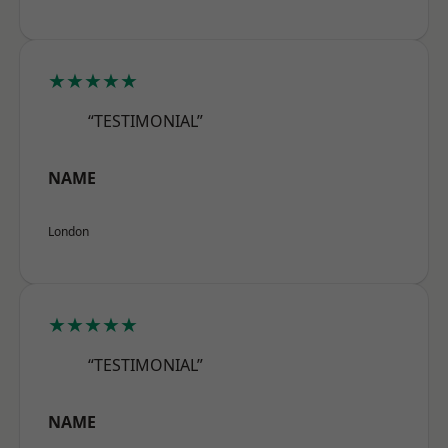
★★★★★
“TESTIMONIAL”
NAME
London
★★★★★
“TESTIMONIAL”
NAME