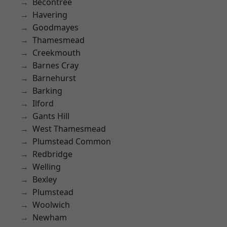
Becontree
Havering
Goodmayes
Thamesmead
Creekmouth
Barnes Cray
Barnehurst
Barking
Ilford
Gants Hill
West Thamesmead
Plumstead Common
Redbridge
Welling
Bexley
Plumstead
Woolwich
Newham