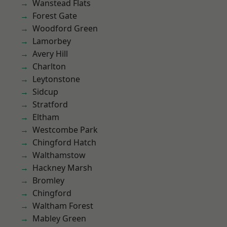
Wanstead Flats
Forest Gate
Woodford Green
Lamorbey
Avery Hill
Charlton
Leytonstone
Sidcup
Stratford
Eltham
Westcombe Park
Chingford Hatch
Walthamstow
Hackney Marsh
Bromley
Chingford
Waltham Forest
Mabley Green