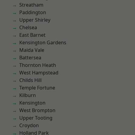
Streatham
Paddington
Upper Shirley
Chelsea
East Barnet
Kensington Gardens
Maida Vale
Battersea
Thornton Heath
West Hampstead
Childs Hill
Temple Fortune
Kilburn
Kensington
West Brompton
Upper Tooting
Croydon
Holland Park