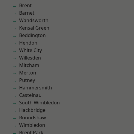
Brent
Barnet
Wandsworth
Kensal Green
Beddington
Hendon
White City
Willesden
Mitcham
Merton
Putney
Hammersmith
Castelnau
South Wimbledon
Hackbridge
Roundshaw
Wimbledon
Brent Park