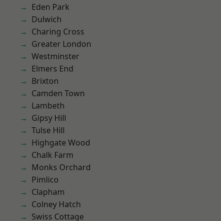
Eden Park
Dulwich
Charing Cross
Greater London
Westminster
Elmers End
Brixton
Camden Town
Lambeth
Gipsy Hill
Tulse Hill
Highgate Wood
Chalk Farm
Monks Orchard
Pimlico
Clapham
Colney Hatch
Swiss Cottage