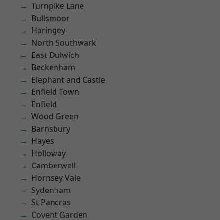
Turnpike Lane
Bullsmoor
Haringey
North Southwark
East Dulwich
Beckenham
Elephant and Castle
Enfield Town
Enfield
Wood Green
Barnsbury
Hayes
Holloway
Camberwell
Hornsey Vale
Sydenham
St Pancras
Covent Garden