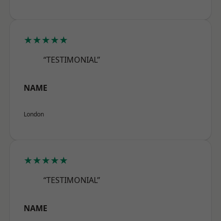
★★★★★
“TESTIMONIAL”
NAME
London
★★★★★
“TESTIMONIAL”
NAME