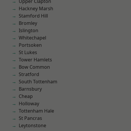
Upper Clapton
Hackney Marsh
Stamford Hill
Bromley
Islington
Whitechapel
Portsoken
St Lukes
Tower Hamlets
Bow Common
Stratford
South Tottenham
Barnsbury
Cheap
Holloway
Tottenham Hale
St Pancras
Leytonstone