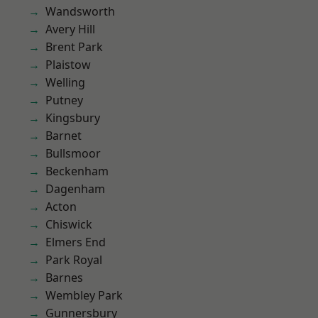
Wandsworth
Avery Hill
Brent Park
Plaistow
Welling
Putney
Kingsbury
Barnet
Bullsmoor
Beckenham
Dagenham
Acton
Chiswick
Elmers End
Park Royal
Barnes
Wembley Park
Gunnersbury