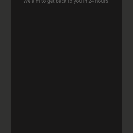
We aim to get back to you in 24 hours.