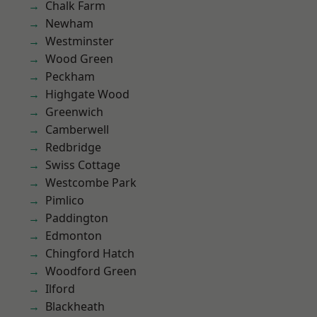
Chalk Farm
Newham
Westminster
Wood Green
Peckham
Highgate Wood
Greenwich
Camberwell
Redbridge
Swiss Cottage
Westcombe Park
Pimlico
Paddington
Edmonton
Chingford Hatch
Woodford Green
Ilford
Blackheath