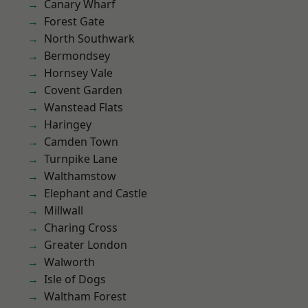
Canary Wharf
Forest Gate
North Southwark
Bermondsey
Hornsey Vale
Covent Garden
Wanstead Flats
Haringey
Camden Town
Turnpike Lane
Walthamstow
Elephant and Castle
Millwall
Charing Cross
Greater London
Walworth
Isle of Dogs
Waltham Forest