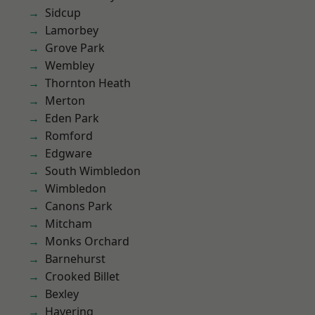
Sidcup
Lamorbey
Grove Park
Wembley
Thornton Heath
Merton
Eden Park
Romford
Edgware
South Wimbledon
Wimbledon
Canons Park
Mitcham
Monks Orchard
Barnehurst
Crooked Billet
Bexley
Havering