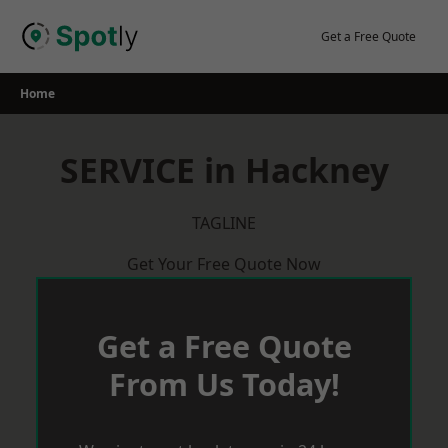
Skip
to
Get a Free Quote
content
Home
SERVICE in Hackney
TAGLINE
Get Your Free Quote Now
Get a Free Quote
From Us Today!