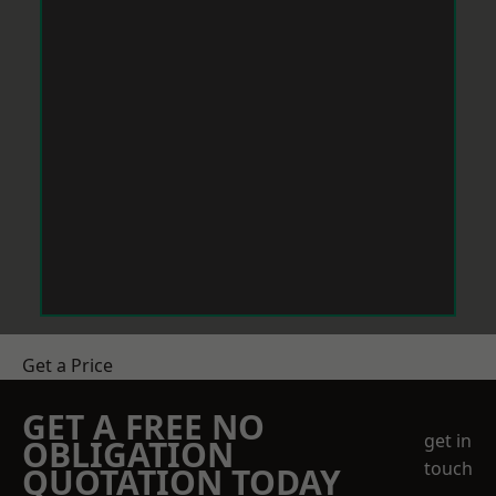
Get a Price
GET A FREE NO
get in
OBLIGATION
touch
QUOTATION TODAY