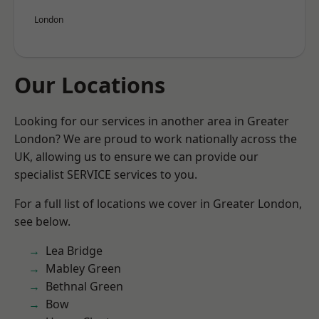
London
Our Locations
Looking for our services in another area in Greater
London? We are proud to work nationally across the
UK, allowing us to ensure we can provide our
specialist SERVICE services to you.
For a full list of locations we cover in Greater London,
see below.
Lea Bridge
Mabley Green
Bethnal Green
Bow