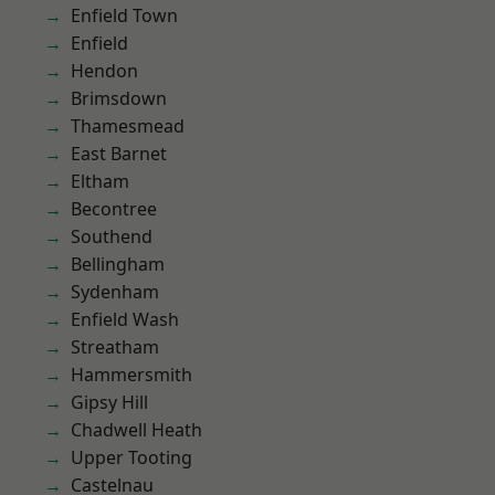
Enfield Town
Enfield
Hendon
Brimsdown
Thamesmead
East Barnet
Eltham
Becontree
Southend
Bellingham
Sydenham
Enfield Wash
Streatham
Hammersmith
Gipsy Hill
Chadwell Heath
Upper Tooting
Castelnau