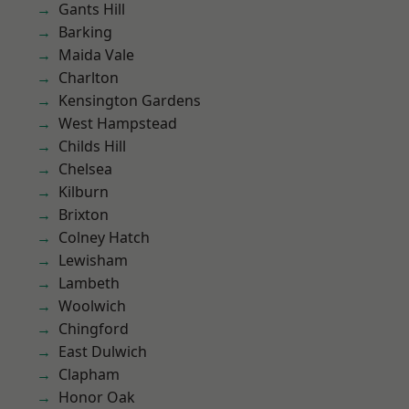
Gants Hill
Barking
Maida Vale
Charlton
Kensington Gardens
West Hampstead
Childs Hill
Chelsea
Kilburn
Brixton
Colney Hatch
Lewisham
Lambeth
Woolwich
Chingford
East Dulwich
Clapham
Honor Oak