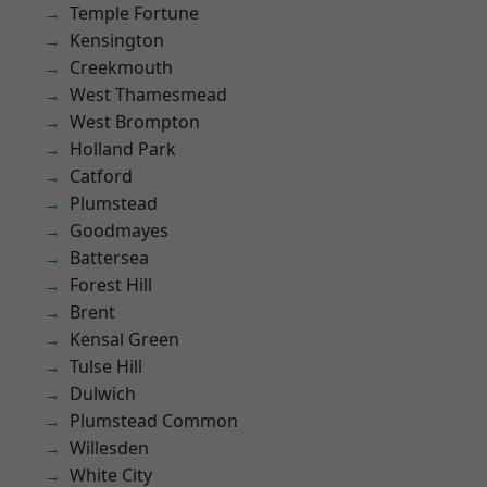
Temple Fortune
Kensington
Creekmouth
West Thamesmead
West Brompton
Holland Park
Catford
Plumstead
Goodmayes
Battersea
Forest Hill
Brent
Kensal Green
Tulse Hill
Dulwich
Plumstead Common
Willesden
White City