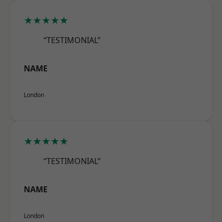
★★★★★
“TESTIMONIAL”
NAME
London
★★★★★
“TESTIMONIAL”
NAME
London