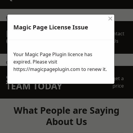
×
get in touch
Magic Page License Issue
REQUEST A FREE
Contact
QUOTE
Us
Your Magic Page Plugin licence has
expired. Please visit
contact us
https://magicpageplugin.com
to renew it.
SPEAK WITH OUR
get a
TEAM TODAY
price
What People are Saying
About Us