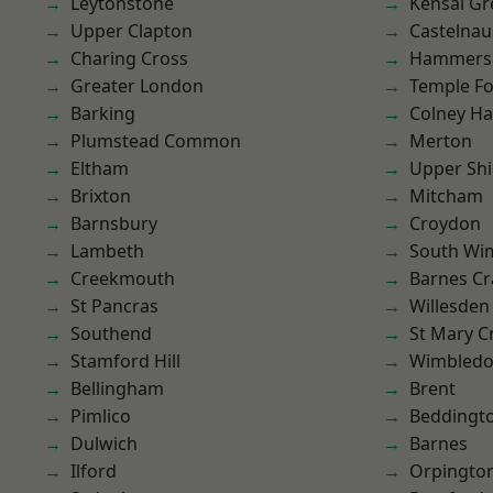
Leytonstone
Kensal Gr
Upper Clapton
Castelnau
Charing Cross
Hammers
Greater London
Temple F
Barking
Colney Ha
Plumstead Common
Merton
Eltham
Upper Shi
Brixton
Mitcham
Barnsbury
Croydon
Lambeth
South Wi
Creekmouth
Barnes Cr
St Pancras
Willesden
Southend
St Mary C
Stamford Hill
Wimbled
Bellingham
Brent
Pimlico
Beddingt
Dulwich
Barnes
Ilford
Orpingto