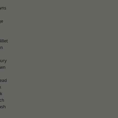
wns
ge
llet
wn
ury
own
ead
k
rk
ch
ash