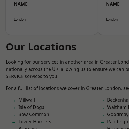
NAME
NAME
London
London
Our Locations
Looking for our services in another area in Greater Lo
nationally across the UK, allowing us to ensure we can pr
SERVICE services to you.
For a full list of locations we cover in Greater London, s
Millwall
Beckenh
Isle of Dogs
Waltham 
Bow Common
Goodmay
Tower Hamlets
Paddingt
Bromley
Hornsey V