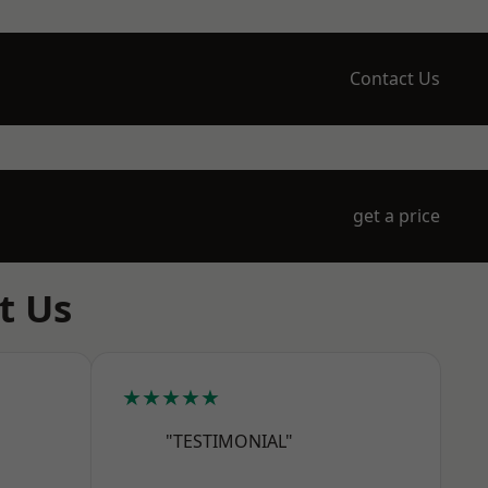
Contact Us
get a price
t Us
★★★★★
"TESTIMONIAL"