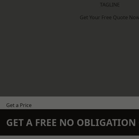
TAGLINE
Get Your Free Quote No
Get a Price
GET A FREE NO OBLIGATIO