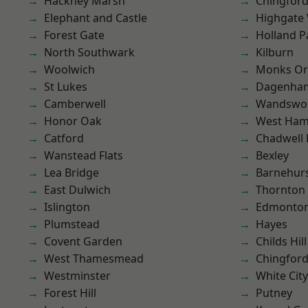
Hackney Marsh
Chingford
Elephant and Castle
Highgate
Forest Gate
Holland P
North Southwark
Kilburn
Woolwich
Monks Or
St Lukes
Dagenha
Camberwell
Wandswo
Honor Oak
West Ham
Catford
Chadwell
Wanstead Flats
Bexley
Lea Bridge
Barnehur
East Dulwich
Thornton
Islington
Edmonto
Plumstead
Hayes
Covent Garden
Childs Hill
West Thamesmead
Chingfor
Westminster
White City
Forest Hill
Putney