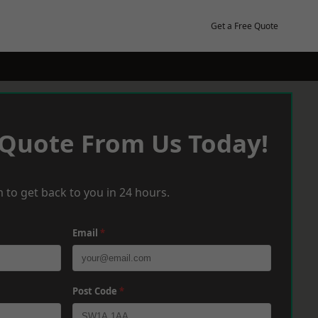
Get a Free Quote
 Quote From Us Today!
 to get back to you in 24 hours.
Email
*
Post Code
*