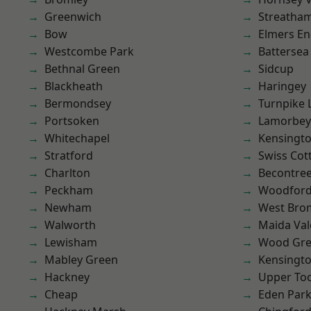
Greenwich
Streatha
Bow
Elmers E
Westcombe Park
Battersea
Bethnal Green
Sidcup
Blackheath
Haringey
Bermondsey
Turnpike 
Portsoken
Lamorbey
Whitechapel
Kensingt
Stratford
Swiss Cot
Charlton
Becontre
Peckham
Woodford
Newham
West Bro
Walworth
Maida Val
Lewisham
Wood Gr
Mabley Green
Kensingt
Hackney
Upper To
Cheap
Eden Par