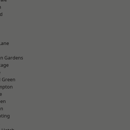
m
nd
Lane
on Gardens
tage
e
 Green
mpton
e
een
on
oting
k