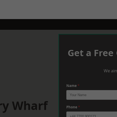
Get a Free
We aim
Name
*
ry Wharf
Phone
*