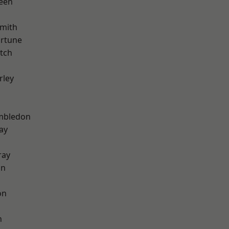
een
mith
ortune
tch
rley
mbledon
ay
ray
on
on
n