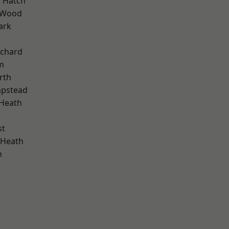
 Hatch
 Wood
ark
chard
m
rth
pstead
 Heath
st
 Heath
n
d