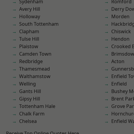
Sydenham
Romford
Avery Hill
Derry Do
Holloway
Morden
South Tottenham
Hackbrid
Clapham
Chiswick
Tulse Hill
Hendon
Plaistow
Crooked Bi
Camden Town
Brimsdo
Redbridge
Acton
Thamesmead
Gunnersb
Walthamstow
Enfield T
Welling
Enfield
Gants Hill
Bushey M
Gipsy Hill
Brent Par
Tottenham Hale
Grove Pa
Chalk Farm
Hornchur
Chelsea
Enfield W
Receive Top Online Quotes Here