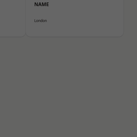
NAME
London