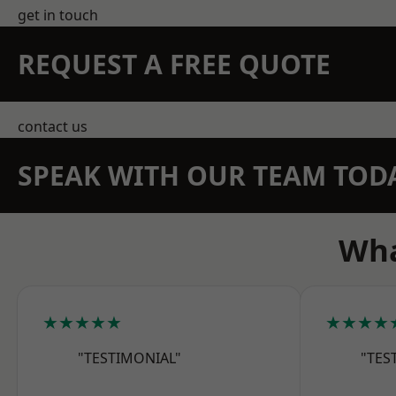
get in touch
REQUEST A FREE QUOTE
contact us
SPEAK WITH OUR TEAM TOD
Wha
★★★★★
★★★★
"TESTIMONIAL"
"TES