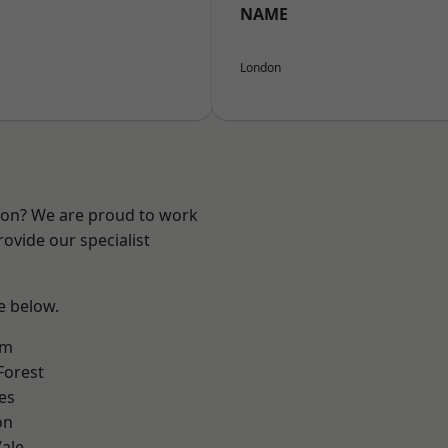
NAME
London
ndon? We are proud to work
ovide our specialist
ee below.
am
Forest
es
on
ale