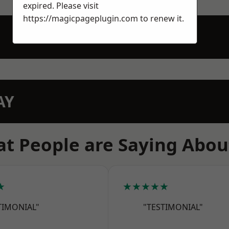
expired. Please visit
https://magicpageplugin.com
to renew it.
AY
t People are Saying Abou
★
★★★★★
TIMONIAL"
"TESTIMONIAL"