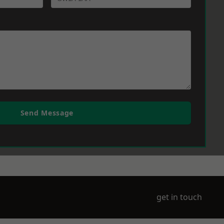
Send Message
get in touch