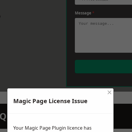
Message
*
w
×
Magic Page License Issue
N QUOTATION TODAY
Your Magic Page Plugin licence has