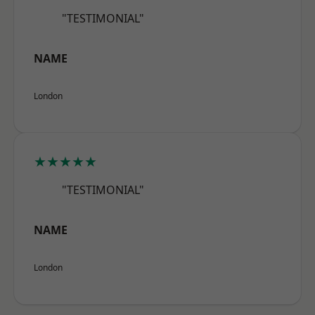
"TESTIMONIAL"
NAME
London
★★★★★
"TESTIMONIAL"
NAME
London