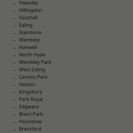
Yiewsley
Hillingdon
Southall
Ealing
Stanmore
Wembley
Hanwell
North Hyde
Wembley Park
West Ealing
Canons Park
Heston
Kingsbury
Park Royal
Edgware
Brent Park
Hounslow
Brentford