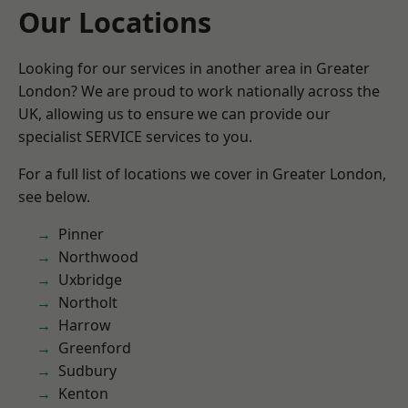
Our Locations
Looking for our services in another area in Greater
London? We are proud to work nationally across the
UK, allowing us to ensure we can provide our
specialist SERVICE services to you.
For a full list of locations we cover in Greater London,
see below.
Pinner
Northwood
Uxbridge
Northolt
Harrow
Greenford
Sudbury
Kenton