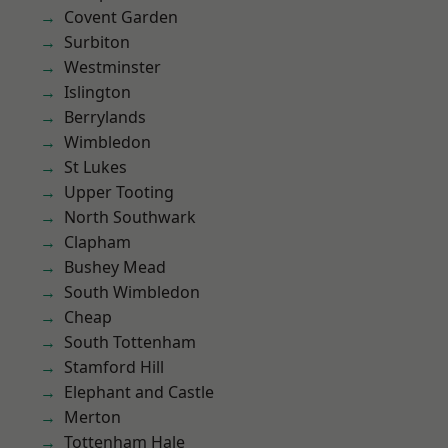
Covent Garden
Surbiton
Westminster
Islington
Berrylands
Wimbledon
St Lukes
Upper Tooting
North Southwark
Clapham
Bushey Mead
South Wimbledon
Cheap
South Tottenham
Stamford Hill
Elephant and Castle
Merton
Tottenham Hale