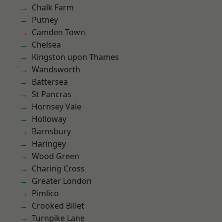
Chalk Farm
Putney
Camden Town
Chelsea
Kingston upon Thames
Wandsworth
Battersea
St Pancras
Hornsey Vale
Holloway
Barnsbury
Haringey
Wood Green
Charing Cross
Greater London
Pimlico
Crooked Billet
Turnpike Lane