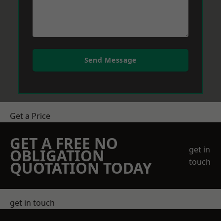
Send Message
Get a Price
GET A FREE NO
get in
OBLIGATION
touch
QUOTATION TODAY
get in touch