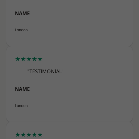
NAME
London
★★★★★
"TESTIMONIAL"
NAME
London
★★★★★