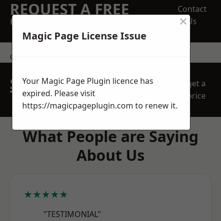
REQUEST A FREE
Contact
×
QUOTE
Us
Magic Page License Issue
contact us
SPEAK WITH OUR
Your Magic Page Plugin licence has
get a
TEAM TODAY
expired. Please visit
price
https://magicpageplugin.com
to renew it.
What People are Saying
About Us
★★★★★
"TESTIMONIAL"