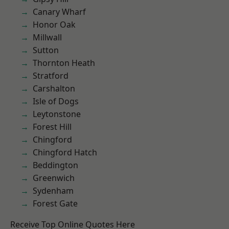
Canary Wharf
Honor Oak
Millwall
Sutton
Thornton Heath
Stratford
Carshalton
Isle of Dogs
Leytonstone
Forest Hill
Chingford
Chingford Hatch
Beddington
Greenwich
Sydenham
Forest Gate
Receive Top Online Quotes Here