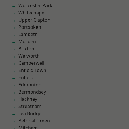
Worcester Park
Whitechapel
Upper Clapton
Portsoken
Lambeth
Morden
Brixton
Walworth
Camberwell
Enfield Town
Enfield
Edmonton
Bermondsey
Hackney
Streatham
Lea Bridge
Bethnal Green
Mitcham