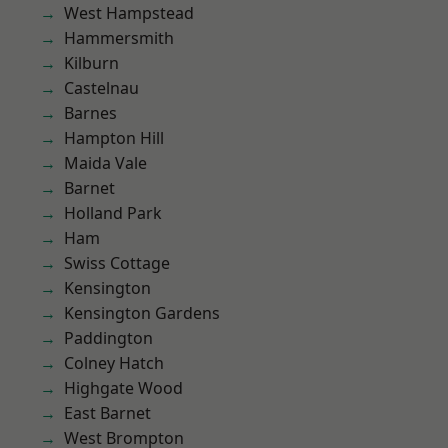
West Hampstead
Hammersmith
Kilburn
Castelnau
Barnes
Hampton Hill
Maida Vale
Barnet
Holland Park
Ham
Swiss Cottage
Kensington
Kensington Gardens
Paddington
Colney Hatch
Highgate Wood
East Barnet
West Brompton