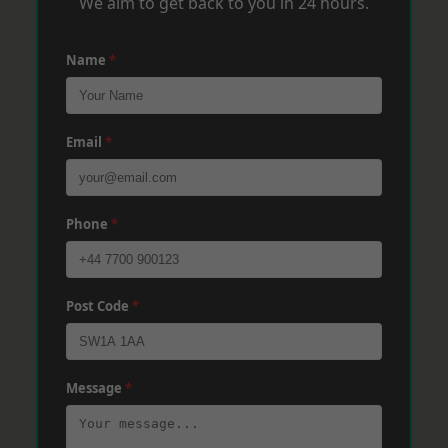
We aim to get back to you in 24 hours.
Name
*
Email
*
Phone
*
Post Code
*
Message
*