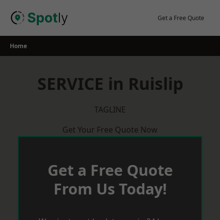
Skip
to
Get a Free Quote
content
Home
SERVICE in Ruislip
TAGLINE
Get Your Free Quote Now
Get a Free Quote
From Us Today!