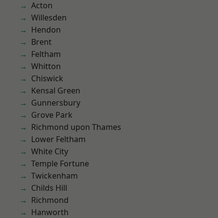
Acton
Willesden
Hendon
Brent
Feltham
Whitton
Chiswick
Kensal Green
Gunnersbury
Grove Park
Richmond upon Thames
Lower Feltham
White City
Temple Fortune
Twickenham
Childs Hill
Richmond
Hanworth