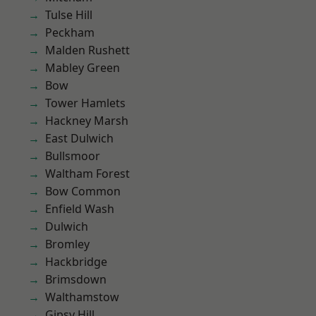
Tulse Hill
Peckham
Malden Rushett
Mabley Green
Bow
Tower Hamlets
Hackney Marsh
East Dulwich
Bullsmoor
Waltham Forest
Bow Common
Enfield Wash
Dulwich
Bromley
Hackbridge
Brimsdown
Walthamstow
Gipsy Hill