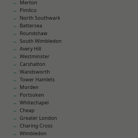
Merton
Pimlico
North Southwark
Battersea
Roundshaw
South Wimbledon
Avery Hill
Westminster
Carshalton
Wandsworth
Tower Hamlets
Morden
Portsoken
Whitechapel
Cheap
Greater London
Charing Cross
Wimbledon