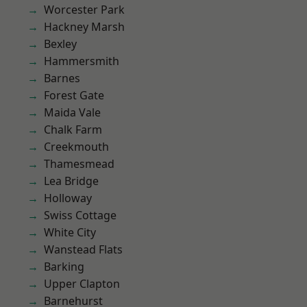
Worcester Park
Hackney Marsh
Bexley
Hammersmith
Barnes
Forest Gate
Maida Vale
Chalk Farm
Creekmouth
Thamesmead
Lea Bridge
Holloway
Swiss Cottage
White City
Wanstead Flats
Barking
Upper Clapton
Barnehurst