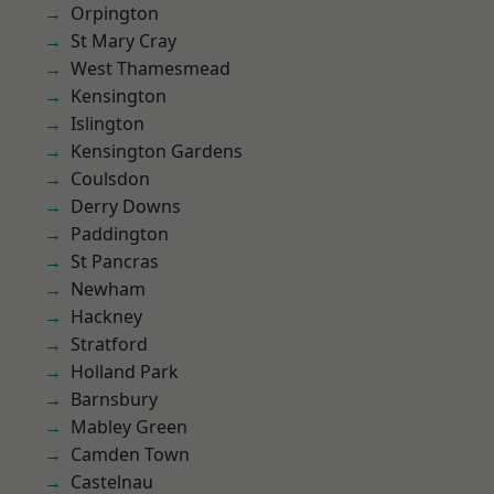
Orpington
St Mary Cray
West Thamesmead
Kensington
Islington
Kensington Gardens
Coulsdon
Derry Downs
Paddington
St Pancras
Newham
Hackney
Stratford
Holland Park
Barnsbury
Mabley Green
Camden Town
Castelnau