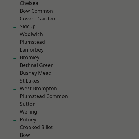
Chelsea
Bow Common
Covent Garden
Sidcup
Woolwich
Plumstead
Lamorbey
Bromley
Bethnal Green
Bushey Mead
St Lukes
West Brompton
Plumstead Common
Sutton
Welling
Putney
Crooked Billet
Bow