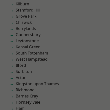
Kilburn
Stamford Hill
Grove Park
Chiswick
Berrylands
Gunnersbury
Leytonstone
Kensal Green
South Tottenham
West Hampstead
Ilford
Surbiton
Acton
Kingston upon Thames
Richmond
Barnes Cray
Hornsey Vale
Ham