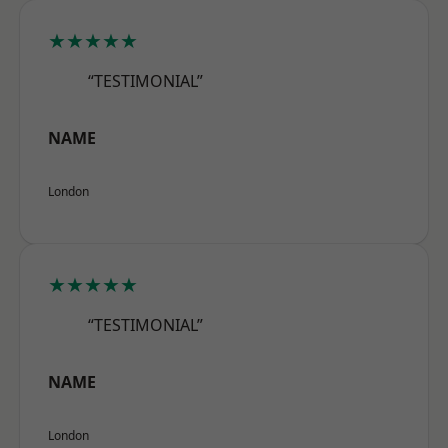
★★★★★
“TESTIMONIAL”
NAME
London
★★★★★
“TESTIMONIAL”
NAME
London