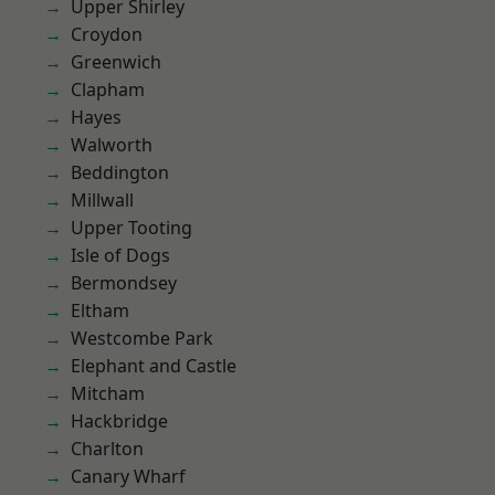
Upper Shirley
Croydon
Greenwich
Clapham
Hayes
Walworth
Beddington
Millwall
Upper Tooting
Isle of Dogs
Bermondsey
Eltham
Westcombe Park
Elephant and Castle
Mitcham
Hackbridge
Charlton
Canary Wharf