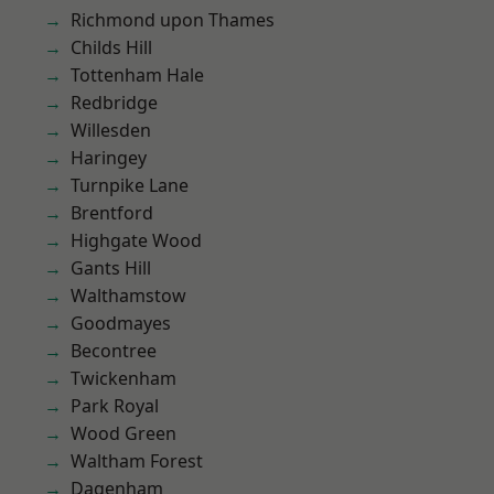
Richmond upon Thames
Childs Hill
Tottenham Hale
Redbridge
Willesden
Haringey
Turnpike Lane
Brentford
Highgate Wood
Gants Hill
Walthamstow
Goodmayes
Becontree
Twickenham
Park Royal
Wood Green
Waltham Forest
Dagenham