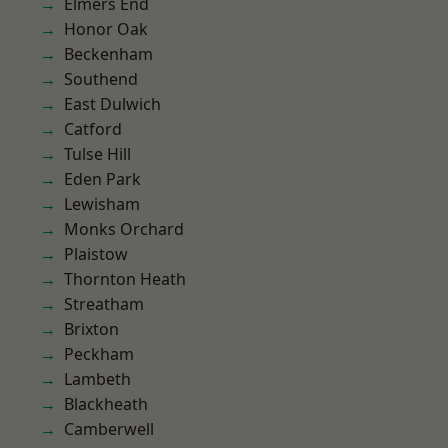
Elmers End
Honor Oak
Beckenham
Southend
East Dulwich
Catford
Tulse Hill
Eden Park
Lewisham
Monks Orchard
Plaistow
Thornton Heath
Streatham
Brixton
Peckham
Lambeth
Blackheath
Camberwell