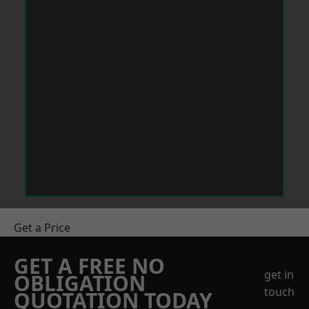
Get a Price
GET A FREE NO
get in
OBLIGATION
touch
QUOTATION TODAY