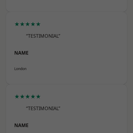
★★★★★
“TESTIMONIAL”
NAME
London
★★★★★
“TESTIMONIAL”
NAME