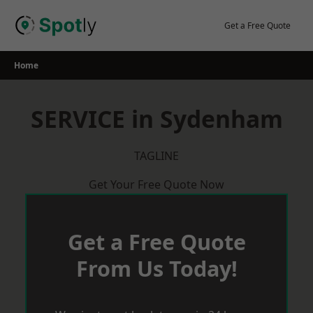
Skip
to
Get a Free Quote
content
Home
SERVICE in Sydenham
TAGLINE
Get Your Free Quote Now
Get a Free Quote
From Us Today!