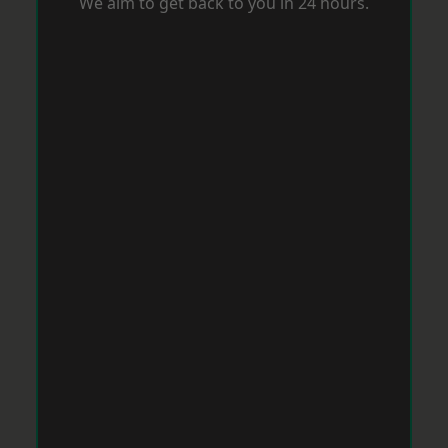
We aim to get back to you in 24 hours.