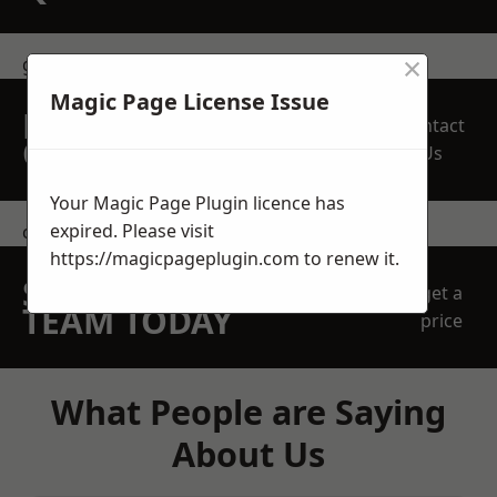
×
get in touch
Magic Page License Issue
REQUEST A FREE
Contact
QUOTE
Us
Your Magic Page Plugin licence has
expired. Please visit
contact us
https://magicpageplugin.com
to renew it.
SPEAK WITH OUR
get a
TEAM TODAY
price
What People are Saying
About Us