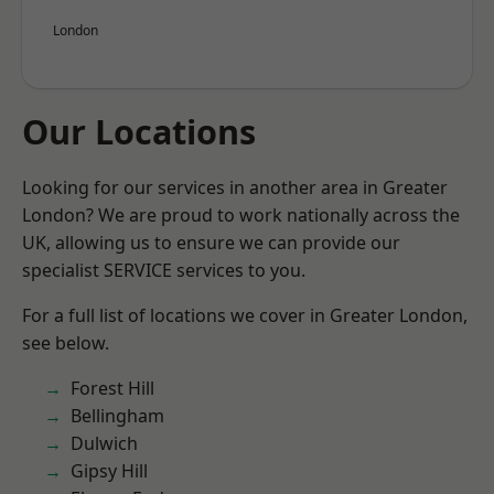
London
Our Locations
Looking for our services in another area in Greater
London? We are proud to work nationally across the
UK, allowing us to ensure we can provide our
specialist SERVICE services to you.
For a full list of locations we cover in Greater London,
see below.
Forest Hill
Bellingham
Dulwich
Gipsy Hill