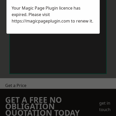
Your Magic Page Plugin licence has
expired. Please visit
https://magicpageplugin.com
to renew it.
Get a Price
GET A FREE NO
get in
OBLIGATION
touch
QUOTATION TODAY