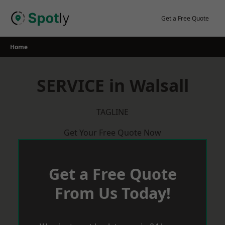
Skip
to
Get a Free Quote
content
Home
SERVICE in Walsall
TAGLINE
Get Your Free Quote Now
Get a Free Quote
From Us Today!