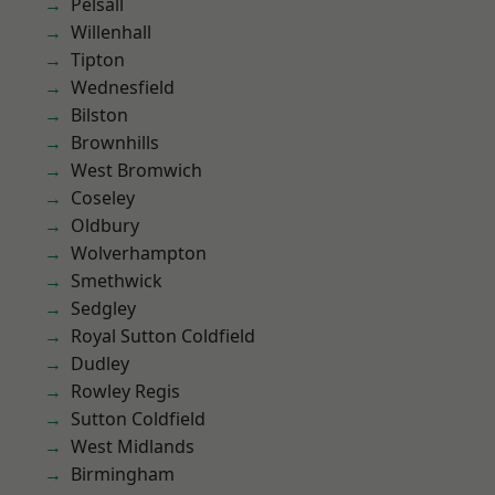
Pelsall
Willenhall
Tipton
Wednesfield
Bilston
Brownhills
West Bromwich
Coseley
Oldbury
Wolverhampton
Smethwick
Sedgley
Royal Sutton Coldfield
Dudley
Rowley Regis
Sutton Coldfield
West Midlands
Birmingham