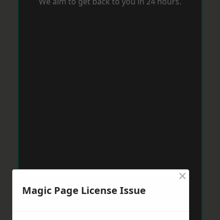
We aim to get back to you in 24 hours.
×
Magic Page License Issue