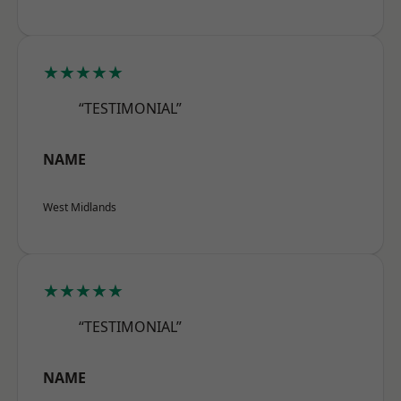
★★★★★
“TESTIMONIAL”
NAME
West Midlands
★★★★★
“TESTIMONIAL”
NAME