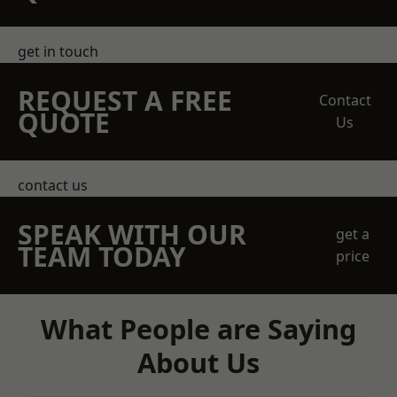
get in touch
REQUEST A FREE
Contact
QUOTE
Us
contact us
SPEAK WITH OUR
get a
TEAM TODAY
price
What People are Saying
About Us