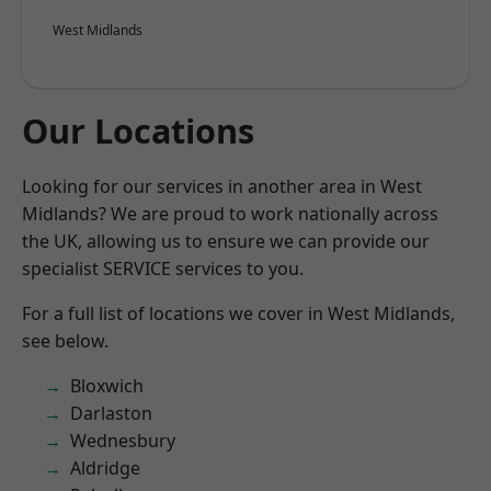
West Midlands
Our Locations
Looking for our services in another area in West
Midlands? We are proud to work nationally across
the UK, allowing us to ensure we can provide our
specialist SERVICE services to you.
For a full list of locations we cover in West Midlands,
see below.
Bloxwich
Darlaston
Wednesbury
Aldridge