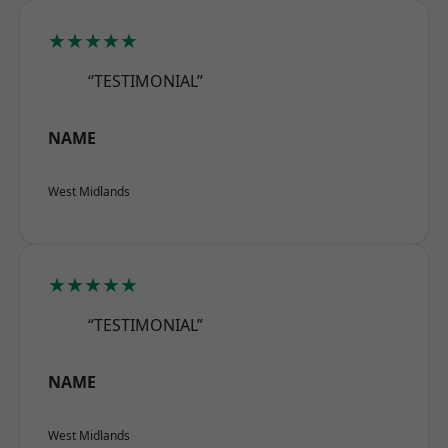
★★★★★
“TESTIMONIAL”
NAME
West Midlands
★★★★★
“TESTIMONIAL”
NAME
West Midlands