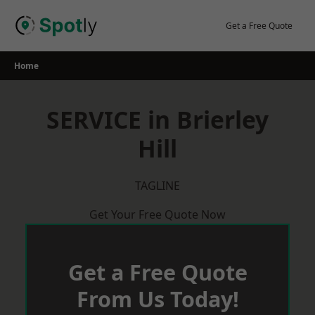
Skip
to
Get a Free Quote
content
Home
SERVICE in Brierley
Hill
TAGLINE
Get Your Free Quote Now
Get a Free Quote
From Us Today!