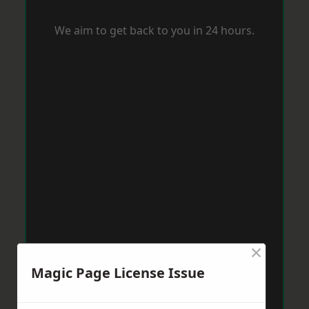
We aim to get back to you in 24 hours.
×
Magic Page License Issue