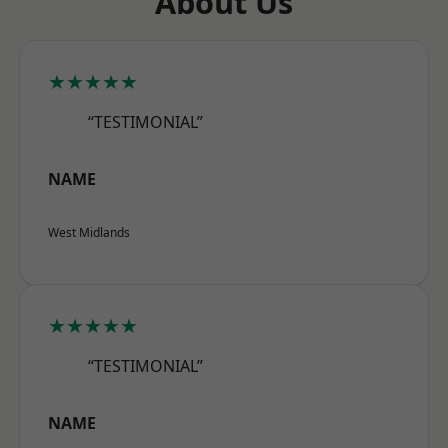
About Us
★★★★★
“TESTIMONIAL”
NAME
West Midlands
★★★★★
“TESTIMONIAL”
NAME