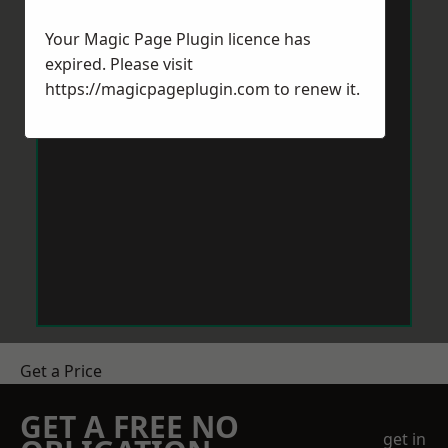
Your Magic Page Plugin licence has
expired. Please visit
https://magicpageplugin.com
to renew it.
Get a Price
GET A FREE NO
get in