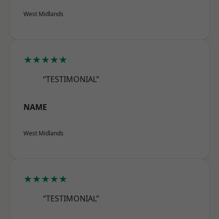
West Midlands
★★★★★
“TESTIMONIAL”
NAME
West Midlands
★★★★★
“TESTIMONIAL”