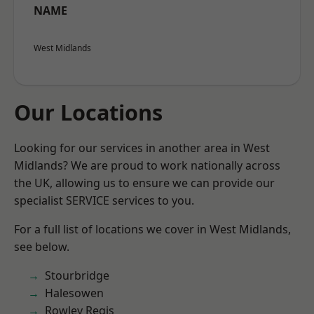
NAME
West Midlands
Our Locations
Looking for our services in another area in West
Midlands? We are proud to work nationally across
the UK, allowing us to ensure we can provide our
specialist SERVICE services to you.
For a full list of locations we cover in West Midlands,
see below.
Stourbridge
Halesowen
Rowley Regis