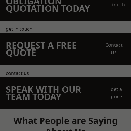
OBLIGATION
touch
QUOTATION TODAY
get in touch
REQUEST A FREE
Contact
QUOTE
Us
contact us
SPEAK WITH OUR
get a
TEAM TODAY
price
What People are Saying