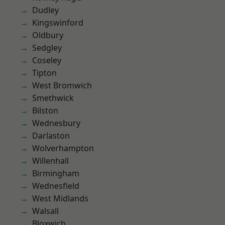
Dudley
Kingswinford
Oldbury
Sedgley
Coseley
Tipton
West Bromwich
Smethwick
Bilston
Wednesbury
Darlaston
Wolverhampton
Willenhall
Birmingham
Wednesfield
West Midlands
Walsall
Bloxwich