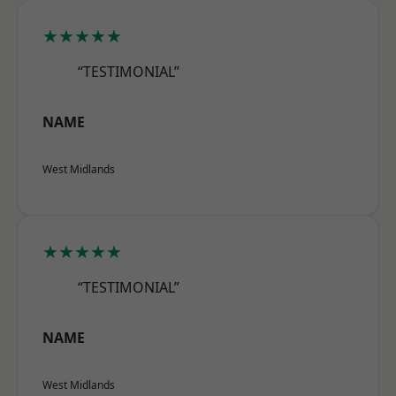
★★★★★
“TESTIMONIAL”
NAME
West Midlands
★★★★★
“TESTIMONIAL”
NAME
West Midlands