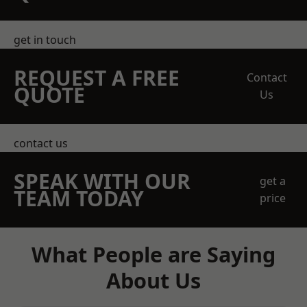
get in touch
REQUEST A FREE
Contact
QUOTE
Us
contact us
SPEAK WITH OUR
get a
TEAM TODAY
price
What People are Saying
About Us