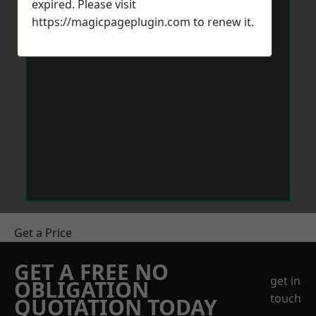
expired. Please visit
https://magicpageplugin.com
to renew it.
Get a Price
GET A FREE NO
get in
OBLIGATION
touch
QUOTATION TODAY