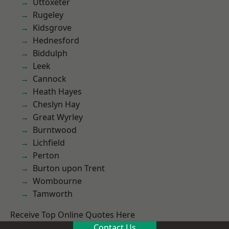
Uttoxeter
Rugeley
Kidsgrove
Hednesford
Biddulph
Leek
Cannock
Heath Hayes
Cheslyn Hay
Great Wyrley
Burntwood
Lichfield
Perton
Burton upon Trent
Wombourne
Tamworth
Receive Top Online Quotes Here
Contact Us