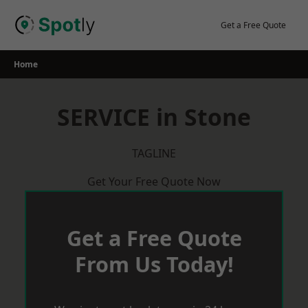
Skip
to
Get a Free Quote
content
Home
SERVICE in Stone
TAGLINE
Get Your Free Quote Now
Get a Free Quote
From Us Today!