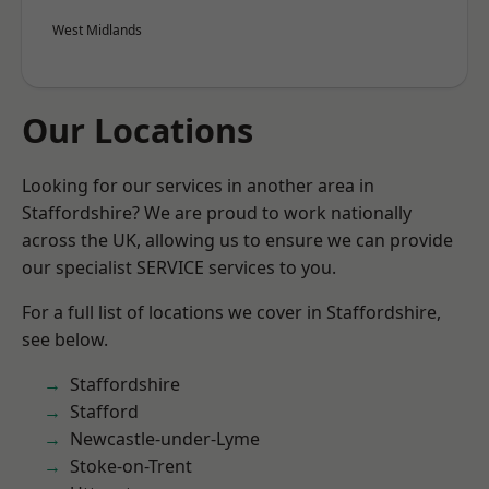
West Midlands
Our Locations
Looking for our services in another area in
Staffordshire? We are proud to work nationally
across the UK, allowing us to ensure we can provide
our specialist SERVICE services to you.
For a full list of locations we cover in Staffordshire,
see below.
Staffordshire
Stafford
Newcastle-under-Lyme
Stoke-on-Trent