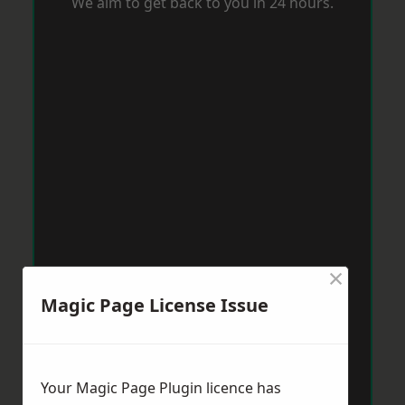
We aim to get back to you in 24 hours.
×
Magic Page License Issue
Your Magic Page Plugin licence has