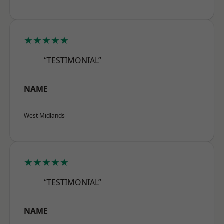
★★★★★
“TESTIMONIAL”
NAME
West Midlands
★★★★★
“TESTIMONIAL”
NAME