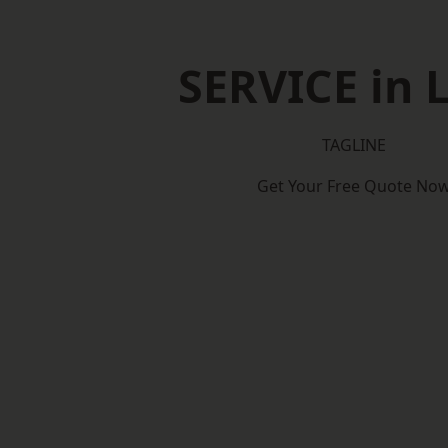
SERVICE in 
TAGLINE
Get Your Free Quote No