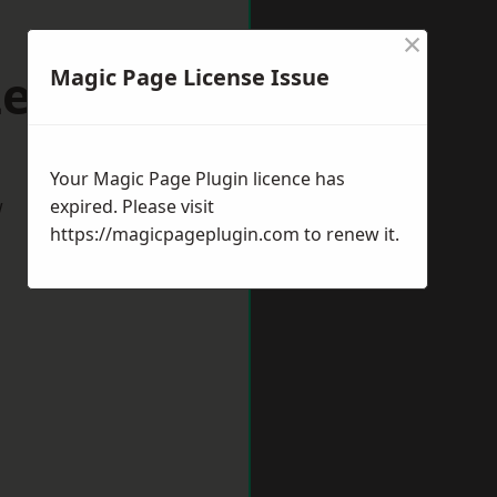
×
Leek
Magic Page License Issue
Your Magic Page Plugin licence has
w
expired. Please visit
https://magicpageplugin.com
to renew it.