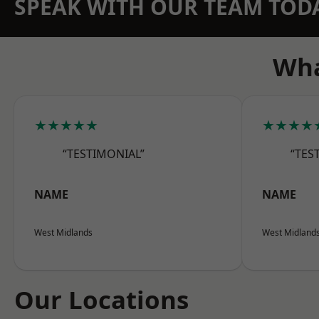
SPEAK WITH OUR TEAM TOD
Wha
★★★★★
★★★★
“TESTIMONIAL”
“TES
NAME
NAME
West Midlands
West Midland
Our Locations