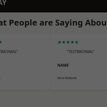
AY
t People are Saying Abou
★
★★★★★
TIMONIAL”
“TESTIMONIAL”
NAME
s
West Midlands