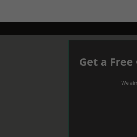
Get a Free
We aim