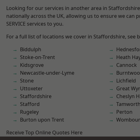
Looking for our services in another area in Staffordshi
nationally across the UK, allowing us to ensure we can pr
SERVICE services to you.
For a full list of locations we cover in Staffordshire, see 
Biddulph
Hednesfo
Stoke-on-Trent
Heath Ha
Kidsgrove
Cannock
Newcastle-under-Lyme
Burntwo
Stone
Lichfield
Uttoxeter
Great Wyr
Staffordshire
Cheslyn H
Stafford
Tamwort
Rugeley
Perton
Burton upon Trent
Wombour
Receive Top Online Quotes Here