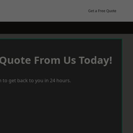
Get a Free Quote
 Quote From Us Today!
 to get back to you in 24 hours.