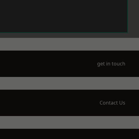
get in touch
Contact Us