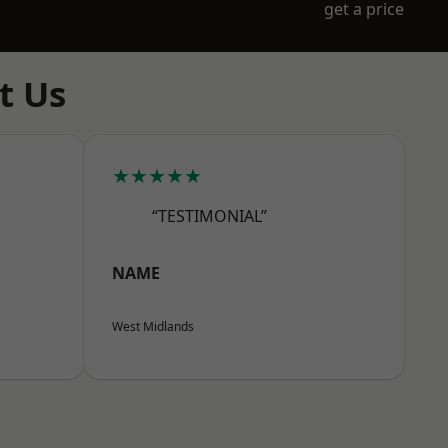
get a price
t Us
★★★★★
“TESTIMONIAL”
NAME
West Midlands