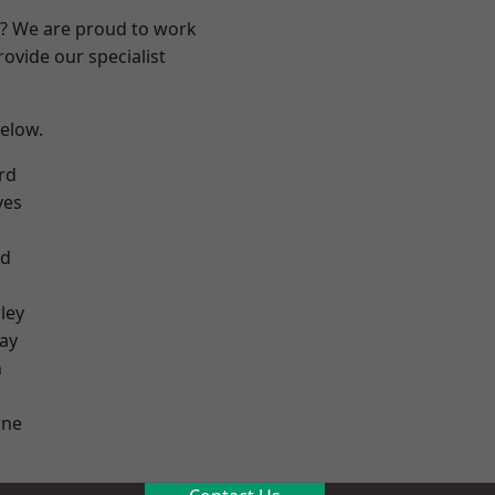
re? We are proud to work
ovide our specialist
below.
rd
yes
od
ley
ay
h
ne