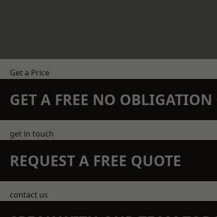
Get a Price
GET A FREE NO OBLIGATIO
get in touch
REQUEST A FREE QUOTE
contact us