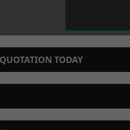
N QUOTATION TODAY