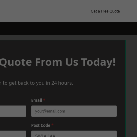
Get a Free Quote
 Quote From Us Today!
 to get back to you in 24 hours.
Email
*
Post Code
*