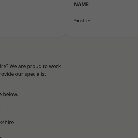
NAME
Yorkshire
hire? We are proud to work
ovide our specialist
ee below.
r
kshire
e