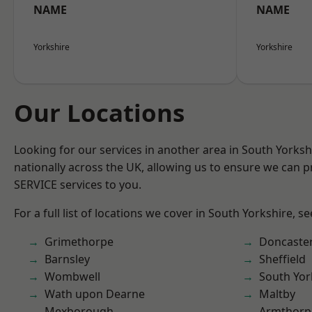
NAME
NAME
Yorkshire
Yorkshire
Our Locations
Looking for our services in another area in South Yorks
nationally across the UK, allowing us to ensure we can pr
SERVICE services to you.
For a full list of locations we cover in South Yorkshire, s
Grimethorpe
Doncaste
Barnsley
Sheffield
Wombwell
South Yor
Wath upon Dearne
Maltby
Mexborough
Armthorp