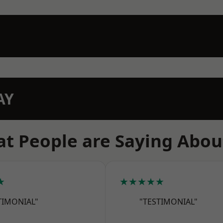
AY
t People are Saying Abou
★
★★★★★
TIMONIAL"
"TESTIMONIAL"