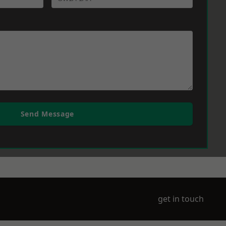
Send Message
get in touch