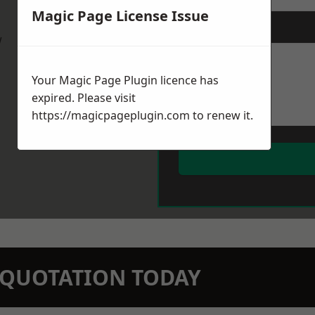
Magic Page License Issue
Message
*
w
Your Magic Page Plugin licence has
expired. Please visit
https://magicpageplugin.com
to renew it.
N QUOTATION TODAY