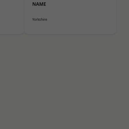
NAME
Yorkshire