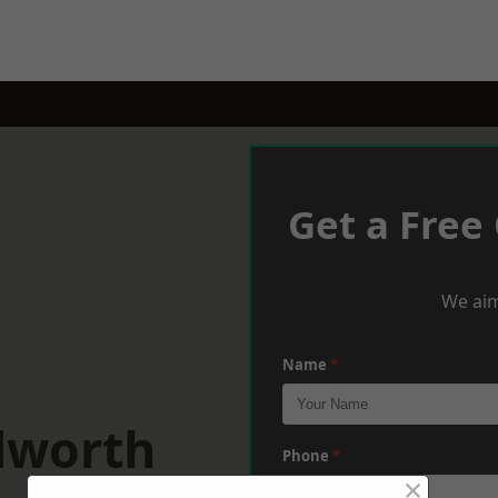
Get a Free
We aim
Name
*
dworth
Phone
*
×