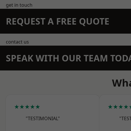
get in touch
REQUEST A FREE QUOTE
contact us
SPEAK WITH OUR TEAM TOD
Wha
★★★★★
★★★★
"TESTIMONIAL"
"TES