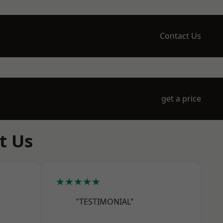
Contact Us
get a price
t Us
★★★★★
"TESTIMONIAL"