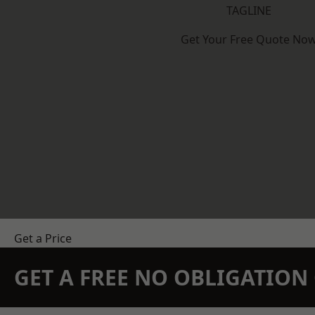
TAGLINE
Get Your Free Quote No
Get a Price
GET A FREE NO OBLIGATIO