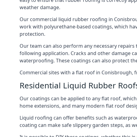
easy to ensure that rubber roofing is correctly appl
weather damage.
Our commercial liquid rubber roofing in Conisbrough
work with polyurethane-based coatings, which have
protection.
Our team can also perform any necessary repairs to 
following application. Cracks and other damage can
waterproofing. These coatings can also protect th
Commercial sites with a flat roof in Conisbrough, f
Residential Liquid Rubber Roof
Our coatings can be applied to any flat roof, whic
home extensions, and many modern flat roof designs
Liquid roofing can offer benefits such as waterproo
coating can make safe slippery garden steps, as w