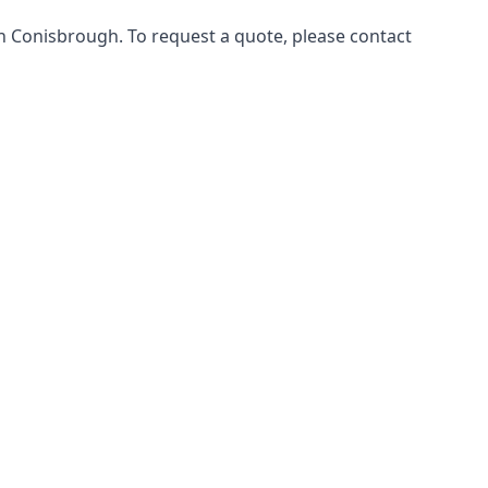
in Conisbrough. To request a quote, please contact