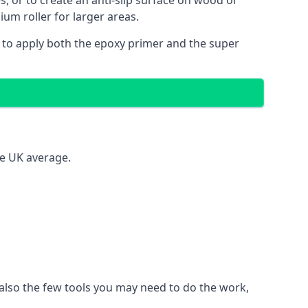
es, or to create an anti-slip surface on wood or
ium roller for larger areas.
 to apply both the epoxy primer and the super
he UK average.
t also the few tools you may need to do the work,