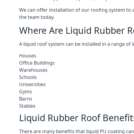
We can offer installation of our roofing system to
the team today.
Where Are Liquid Rubber Ro
A liquid roof system can be installed in a range of 
Houses
Office Buildings
Warehouses
Schools
Universities
Gyms
Barns
Stables
Liquid Rubber Roof Benefit
There are many benefits that liquid PU coating can