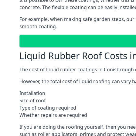
It is possible to DIY these coatings, whether this i
concrete. The flexible coating can be easily installe
For example, when making safe garden steps, our 
smooth coating.
Liquid Rubber Roof Costs 
The cost of liquid rubber coatings in Conisbroug
However, the total cost of liquid roofing can vary b
Installation
Size of roof
Type of coating required
Whether repairs are required
If you are doing the roofing yourself, then you nee
such as roller applicators, primer, and protect wear