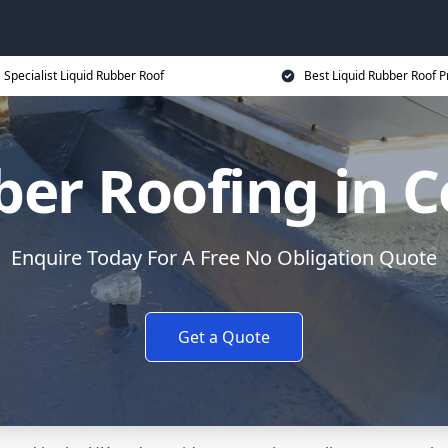
Specialist Liquid Rubber Roof
Best Liquid Rubber Roof P
ber Roofing in 
Enquire Today For A Free No Obligation Quote
Get a Quote