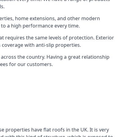
ds.
operties, home extensions, and other modern
 to a high performance every time.
t requires the same levels of protection. Exterior
coverage with anti-slip properties.
cross the country. Having a great relationship
 fees for our customers.
roperties have flat roofs in the UK. It is very