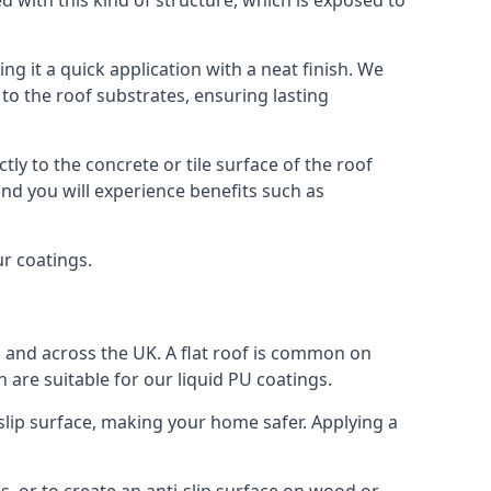
ed with this kind of structure, which is exposed to
g it a quick application with a neat finish. We
o the roof substrates, ensuring lasting
ly to the concrete or tile surface of the roof
nd you will experience benefits such as
ur coatings.
h and across the UK. A flat roof is common on
 are suitable for our liquid PU coatings.
-slip surface, making your home safer. Applying a