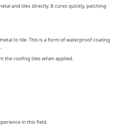
tal and tiles directly. It cures quickly, patching
metal to tile. This is a form of waterproof coating
.
om the roofing tiles when applied.
erience in this field.