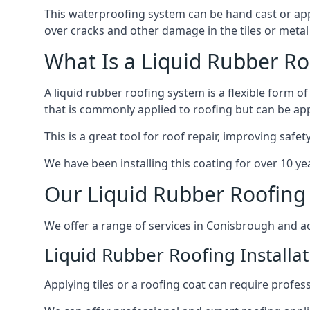
This waterproofing system can be hand cast or applie
over cracks and other damage in the tiles or metal 
What Is a Liquid Rubber Ro
A liquid rubber roofing system is a flexible form of
that is commonly applied to roofing but can be app
This is a great tool for roof repair, improving safe
We have been installing this coating for over 10 y
Our Liquid Rubber Roofing 
We offer a range of services in Conisbrough and a
Liquid Rubber Roofing Installat
Applying tiles or a roofing coat can require profes