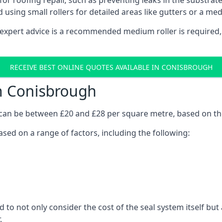
s for roofing repair, such as preventing leaks in the substrat
d using small rollers for detailed areas like gutters or a med
expert advice is a recommended medium roller is required,
RECEIVE BEST ONLINE QUOTES AVAILABLE IN CONISBROUGH
in Conisbrough
h can be between £20 and £28 per square metre, based on t
ased on a range of factors, including the following:
d to not only consider the cost of the seal system itself bu
.