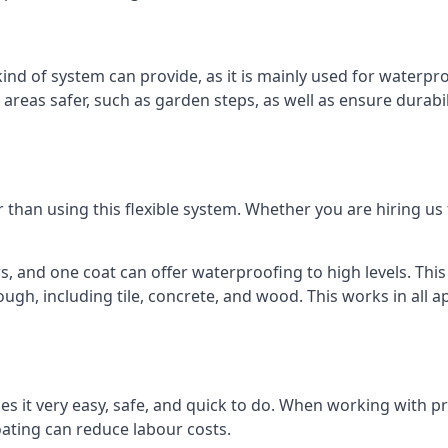
kind of system can provide, as it is mainly used for waterpr
eas safer, such as garden steps, as well as ensure durabil
than using this flexible system. Whether you are hiring us
s, and one coat can offer waterproofing to high levels. Thi
ugh, including tile, concrete, and wood. This works in all ap
es it very easy, safe, and quick to do. When working with pr
oating can reduce labour costs.