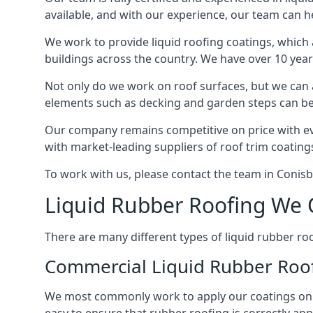
available, and with our experience, our team can he
We work to provide liquid roofing coatings, which
buildings across the country. We have over 10 yea
Not only do we work on roof surfaces, but we can a
elements such as decking and garden steps can be 
Our company remains competitive on price with eve
with market-leading suppliers of roof trim coatings
To work with us, please contact the team in Conis
Liquid Rubber Roofing We 
There are many different types of liquid rubber roof
Commercial Liquid Rubber Roo
We most commonly work to apply our coatings on a c