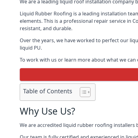
We are a leading liquid roof installation company b
Liquid Rubber Roofing is a leading installation team
elements. This is a professional repair service in 
resistant, and durable.
Over the years, we have worked to perfect our liqu
liquid PU.
To work with us or learn more about what we can o
Table of Contents
Why Use Us?
We are accredited liquid rubber roofing installers 
Our team is fully certified and experienced in liq