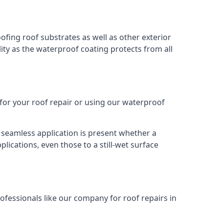
oofing roof substrates as well as other exterior
ity as the waterproof coating protects from all
 for your roof repair or using our waterproof
s seamless application is present whether a
plications, even those to a still-wet surface
ofessionals like our company for roof repairs in