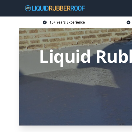
15+ Years Experience
Liquid Rub