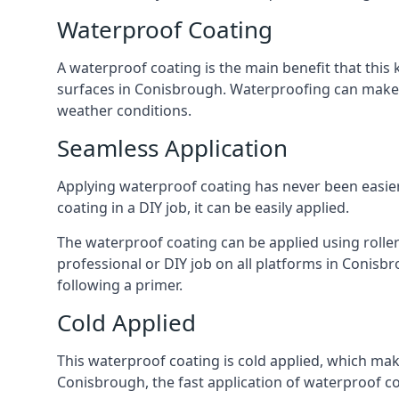
Waterproof Coating
A waterproof coating is the main benefit that this 
surfaces in Conisbrough. Waterproofing can make ar
weather conditions.
Seamless Application
Applying waterproof coating has never been easier 
coating in a DIY job, it can be easily applied.
The waterproof coating can be applied using roller
professional or DIY job on all platforms in Conisbro
following a primer.
Cold Applied
This waterproof coating is cold applied, which mak
Conisbrough, the fast application of waterproof c