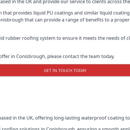
ased in the UK and provide our service to clients across the
 that provides liquid PU coatings and similar liquid coating
Conisbrough that can provide a range of benefits to a proper
id rubber roofing system to ensure it meets the needs of cl
ffer in Conisbrough, please contact the team today.
GET IN TOUCH TODAY
based in the UK, offering long-lasting waterproof coating to
uid roofing solutions in Conisbrough, ensuring a smooth app