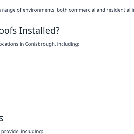
 a range of environments, both commercial and residential 
ofs Installed?
locations in Conisbrough, including:
s
 provide, including: