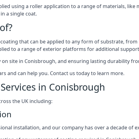
d using a roller application to a range of materials, like me
in a single coat.
of?
 coating that can be applied to any form of substrate, from 
lied to a range of exterior platforms for additional support
ty on site in Conisbrough, and ensuring lasting durability fr
ears and can help you. Contact us today to learn more.
Services in Conisbrough
cross the UK including:
ion
sional installation, and our company has over a decade of exp