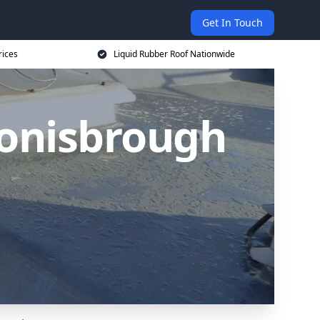
Get In Touch
rices
Liquid Rubber Roof Nationwide
Conisbrough