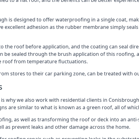
ied to a flat roof, and the benefits can be better experienc
 is designed to offer waterproofing in a single coat, makin
 excellent adhesion as the rubber membrane simply seals t
the roof before application, and the coating can seal direct
 be sealed through the brush application of this roofing, a
e roof from temperature fluctuations.
rom stores to their car parking zone, can be treated with o
s
h is why we also work with residential clients in Conisbroug
 are similar to what is known as a green roof, all of which
fing, as well as transforming the roof or deck into an anti
ell as prevent leaks and other damage across the home.