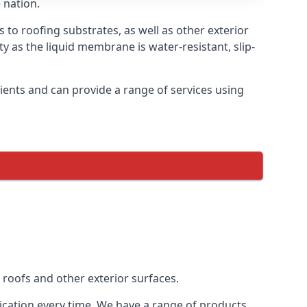
 nation.
s to roofing substrates, as well as other exterior
ty as the liquid membrane is water-resistant, slip-
ients and can provide a range of services using
 roofs and other exterior surfaces.
lication every time. We have a range of products