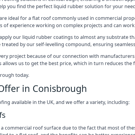
lp you find the perfect liquid rubber solution for your nee
 are ideal for a flat roof commonly used in commercial pr
rs of experience working on complex projects and can work
pply our liquid rubber coatings to almost any substrate tha
treated by our self-levelling compound, ensuring seamless 
ry project because of our connection with manufacturers a
 allows us to get the best price, which in turn reduces the
brough today.
Offer in Conisbrough
ing available in the UK, and we offer a variety, including:
fs
ommercial roof surface due to the fact that most of these p