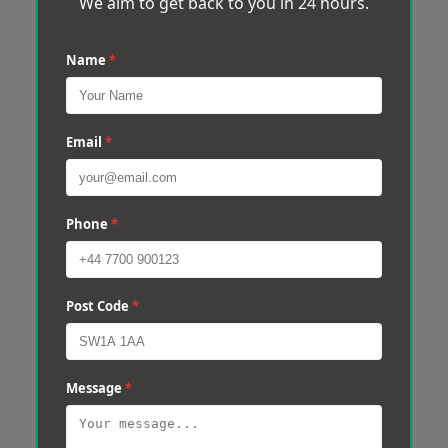
We aim to get back to you in 24 hours.
Name
*
Email
*
Phone
*
Post Code
*
Message
*