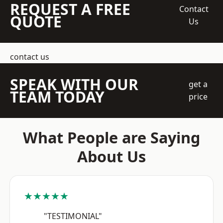
REQUEST A FREE
Contact
QUOTE
Us
contact us
SPEAK WITH OUR
get a
TEAM TODAY
price
What People are Saying
About Us
★★★★★
"TESTIMONIAL"