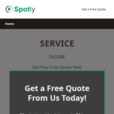
Skip
to
Get a Free Quote
content
Home
SERVICE
TAGLINE
Get Your Free Quote Now
Get a Free Quote
From Us Today!