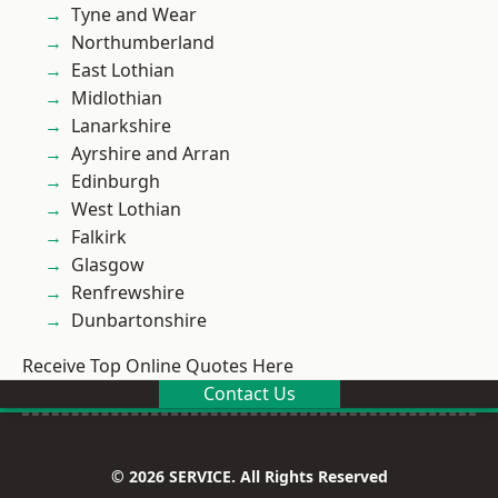
Tyne and Wear
Northumberland
East Lothian
Midlothian
Lanarkshire
Ayrshire and Arran
Edinburgh
West Lothian
Falkirk
Glasgow
Renfrewshire
Dunbartonshire
Receive Top Online Quotes Here
Contact Us
© 2026 SERVICE. All Rights Reserved