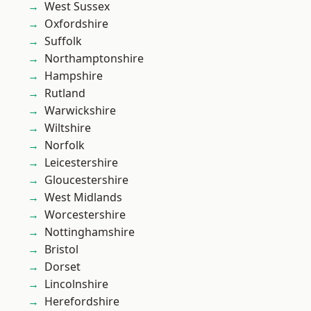
West Sussex
Oxfordshire
Suffolk
Northamptonshire
Hampshire
Rutland
Warwickshire
Wiltshire
Norfolk
Leicestershire
Gloucestershire
West Midlands
Worcestershire
Nottinghamshire
Bristol
Dorset
Lincolnshire
Herefordshire