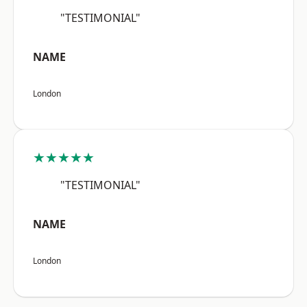
"TESTIMONIAL"
NAME
London
★★★★★
"TESTIMONIAL"
NAME
London