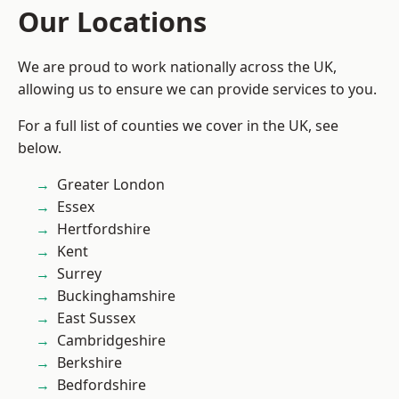
Our Locations
We are proud to work nationally across the UK,
allowing us to ensure we can provide services to you.
For a full list of counties we cover in the UK, see
below.
Greater London
Essex
Hertfordshire
Kent
Surrey
Buckinghamshire
East Sussex
Cambridgeshire
Berkshire
Bedfordshire