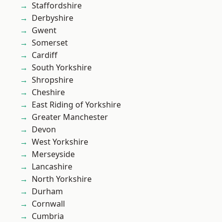
Staffordshire
Derbyshire
Gwent
Somerset
Cardiff
South Yorkshire
Shropshire
Cheshire
East Riding of Yorkshire
Greater Manchester
Devon
West Yorkshire
Merseyside
Lancashire
North Yorkshire
Durham
Cornwall
Cumbria