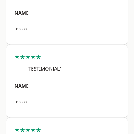
NAME
London
★★★★★
"TESTIMONIAL"
NAME
London
★★★★★