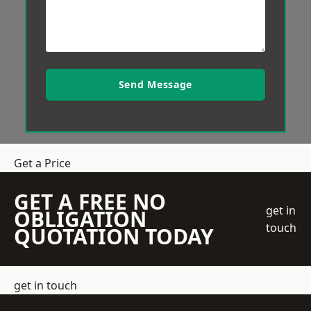
Send Message
Get a Price
GET A FREE NO
get in
OBLIGATION
touch
QUOTATION TODAY
get in touch