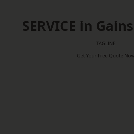
SERVICE in Gain
TAGLINE
Get Your Free Quote No