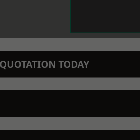
N QUOTATION TODAY