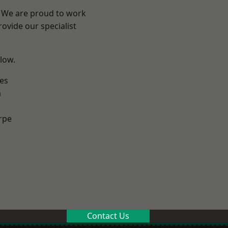
e? We are proud to work
ovide our specialist
elow.
es
m
rpe
Contact Us