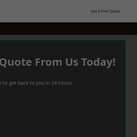
Get a Free Quote
 Quote From Us Today!
 to get back to you in 24 hours.