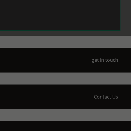
get in touch
Contact Us