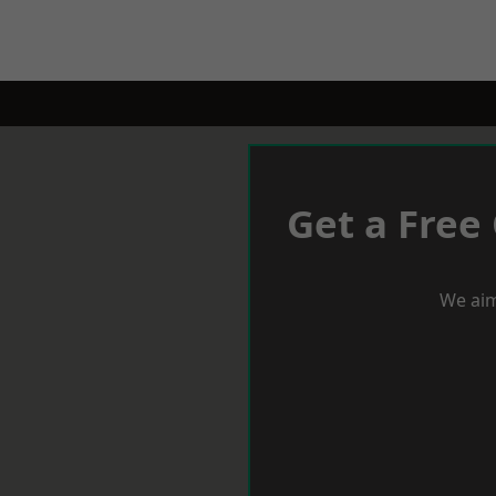
Get a Free
We aim