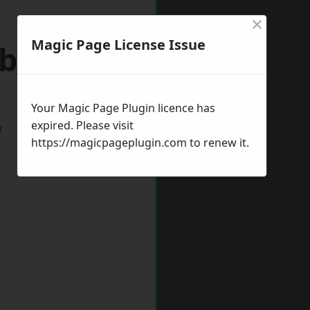
×
Magic Page License Issue
sborough
Your Magic Page Plugin licence has
expired. Please visit
w
https://magicpageplugin.com
to renew it.