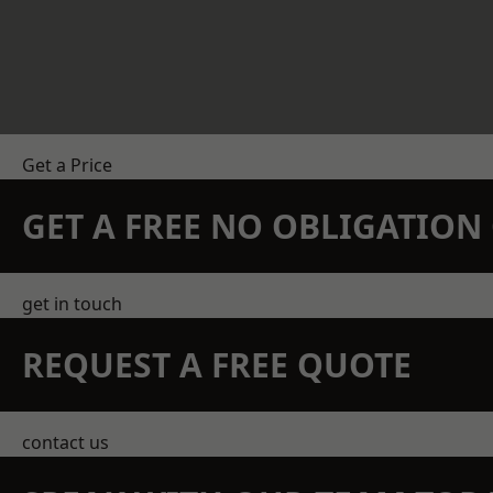
Get a Price
GET A FREE NO OBLIGATIO
get in touch
REQUEST A FREE QUOTE
contact us