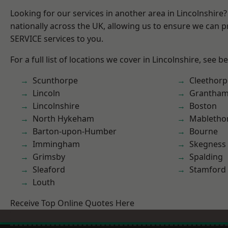
Looking for our services in another area in Lincolnshir
nationally across the UK, allowing us to ensure we can pr
SERVICE services to you.
For a full list of locations we cover in Lincolnshire, see b
Scunthorpe
Cleethorp
Lincoln
Grantha
Lincolnshire
Boston
North Hykeham
Mabletho
Barton-upon-Humber
Bourne
Immingham
Skegness
Grimsby
Spalding
Sleaford
Stamford
Louth
Receive Top Online Quotes Here