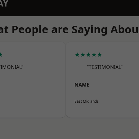
AY
t People are Saying Abou
★
★★★★★
TIMONIAL”
“TESTIMONIAL”
NAME
East Midlands