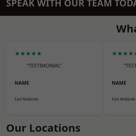
SPEAK WITH OUR TEAM TOD
Wha
★★★★★
★★★★
“TESTIMONIAL”
“TES
NAME
NAME
East Midlands
East Midlands
Our Locations