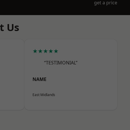
get a price
t Us
★★★★★
“TESTIMONIAL”
NAME
East Midlands