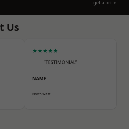
get a price
t Us
★★★★★
“TESTIMONIAL”
NAME
North West