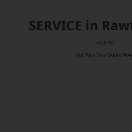
SERVICE in Rawt
TAGLINE
Get Your Free Quote No