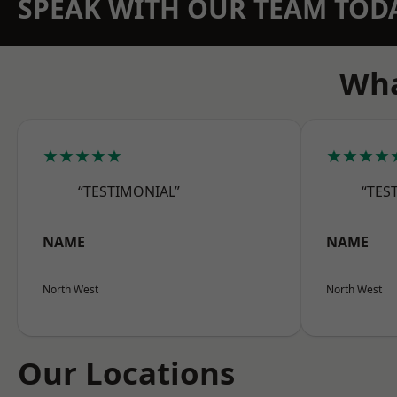
SPEAK WITH OUR TEAM TOD
Wha
★★★★★
★★★★
“TESTIMONIAL”
“TES
NAME
NAME
North West
North West
Our Locations