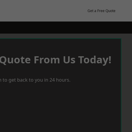
Get a Free Quote
 Quote From Us Today!
 to get back to you in 24 hours.