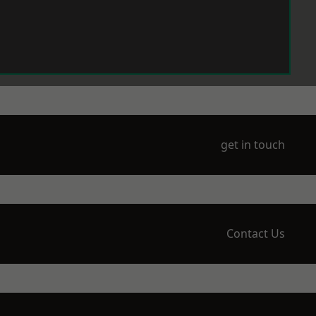
get in touch
Contact Us