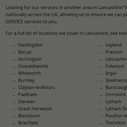
Looking for our services in another area in Lancashire?
nationally across the UK, allowing us to ensure we can pr
SERVICE services to you.
For a full list of locations we cover in Lancashire, see bel
Haslingden
Leyland
Bacup
Preston
Accrington
Lancashir
Oswaldtwistle
Fulwood
Whitworth
Ingol
Burnley
Skelmers
Clayton-le-Moors
Burscoug
Padiham
Ormskirk
Darwen
Lytham
Great Harwood
Lytham St
Blackburn
Poulton-l
Brierfield
Thornton