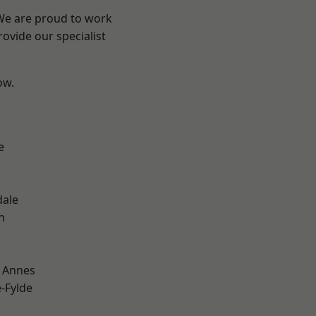
 We are proud to work
ovide our specialist
ow.
e
dale
h
 Annes
e-Fylde