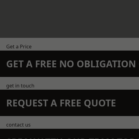
Get a Price
GET A FREE NO OBLIGATIO
get in touch
REQUEST A FREE QUOTE
contact us