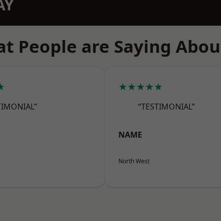
AY
t People are Saying Abou
★
★★★★★
TIMONIAL”
“TESTIMONIAL”
NAME
North West