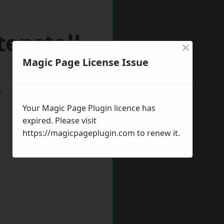
enstall
×
Magic Page License Issue
w
Your Magic Page Plugin licence has
expired. Please visit
https://magicpageplugin.com
to renew it.