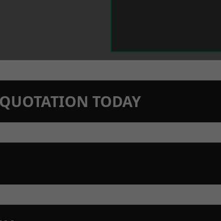
N QUOTATION TODAY