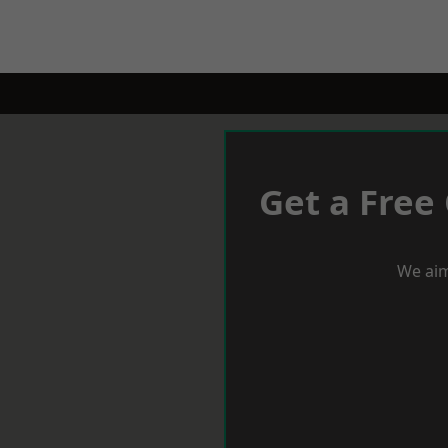
Get a Free
We aim