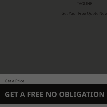
TAGLINE
Get Your Free Quote No
Get a Price
GET A FREE NO OBLIGATIO