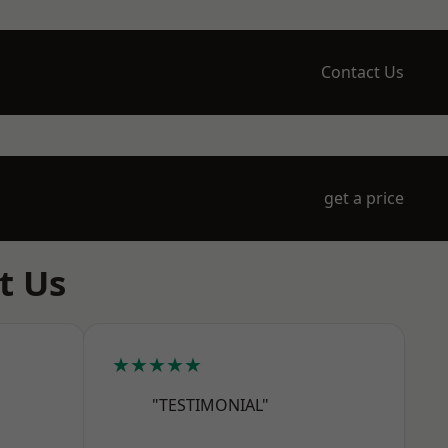
Contact Us
get a price
t Us
★★★★★
"TESTIMONIAL"