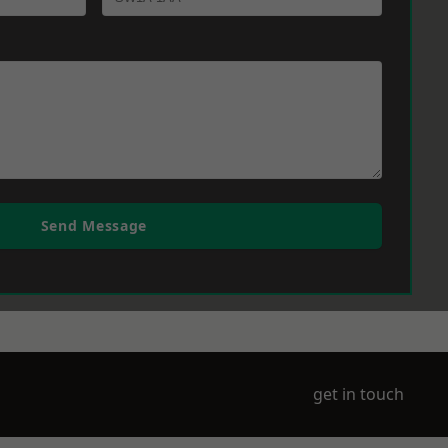
Send Message
get in touch