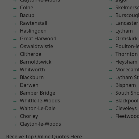
Colne
Skelmers
Bacup
Burscoug
Rawtenstall
Lancaster
Haslingden
Lytham
Great Harwood
Ormskirk
Oswaldtwistle
Poulton-l
Clitheroe
Thornton
Barnoldswick
Heysham
Whitworth
Morecam
Blackburn
Lytham St
Darwen
Bispham
Bamber Bridge
South Sh
Whittle-le-Woods
Blackpool
Walton-Le-Dale
Cleveleys
Chorley
Fleetwoo
Clayton-le-Woods
Receive Top Online Quotes Here