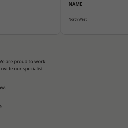
NAME
North West
 We are proud to work
ovide our specialist
ow.
e