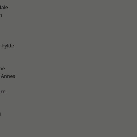
dale
h
e-Fylde
be
 Annes
ore
d