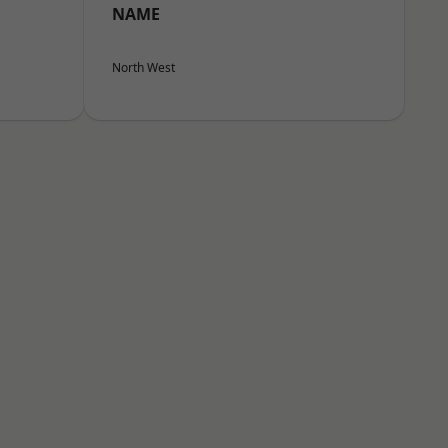
NAME
North West