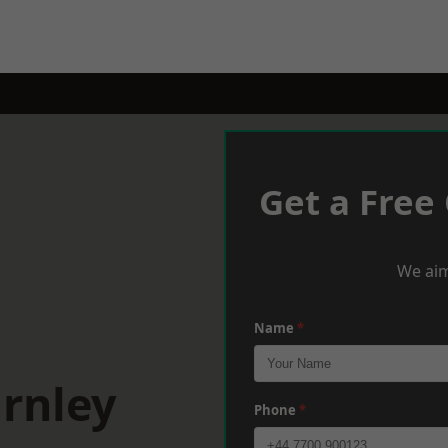
Get a Free
We aim
Name
*
rnley
Phone
*