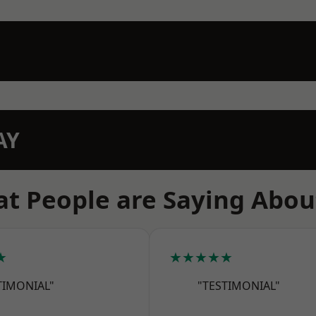
AY
t People are Saying Abou
★
★★★★★
TIMONIAL"
"TESTIMONIAL"