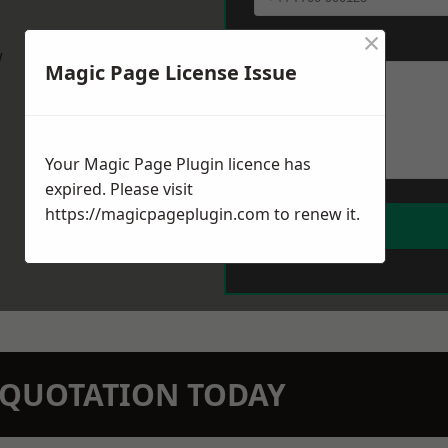
×
Message
*
w
Magic Page License Issue
Your Magic Page Plugin licence has
expired. Please visit
https://magicpageplugin.com
to renew it.
N QUOTATION TODAY