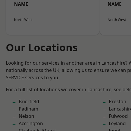
NAME
NAME
North West
North West
Our Locations
Looking for our services in another area in Lancashire?
nationally across the UK, allowing us to ensure we can pr
SERVICE services to you.
For a full list of locations we cover in Lancashire, see bel
Brierfield
Preston
Padiham
Lancashir
Nelson
Fulwood
Accrington
Leyland
Clayton-le-Moors
Ingol