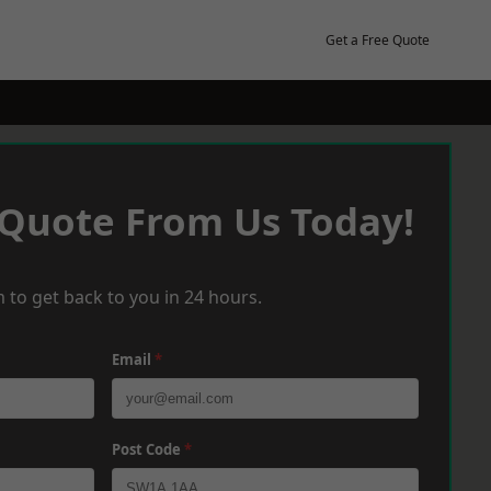
Get a Free Quote
 Quote From Us Today!
 to get back to you in 24 hours.
Email
*
Post Code
*