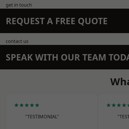
get in touch
REQUEST A FREE QUOTE
contact us
SPEAK WITH OUR TEAM TOD
Wha
★★★★★
★★★★
"TESTIMONIAL"
"TES