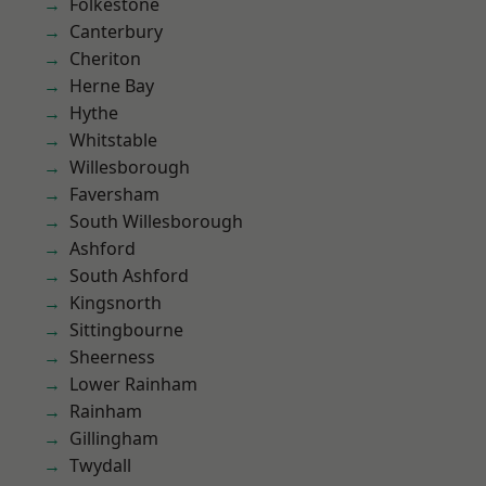
Folkestone
Canterbury
Cheriton
Herne Bay
Hythe
Whitstable
Willesborough
Faversham
South Willesborough
Ashford
South Ashford
Kingsnorth
Sittingbourne
Sheerness
Lower Rainham
Rainham
Gillingham
Twydall