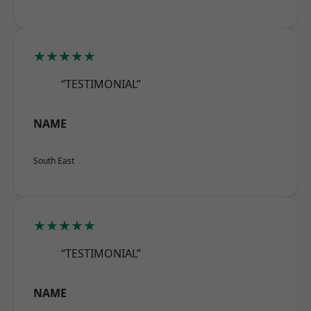
★★★★★
“TESTIMONIAL”
NAME
South East
★★★★★
“TESTIMONIAL”
NAME