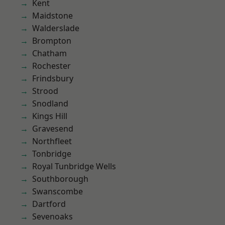
Kent
Maidstone
Walderslade
Brompton
Chatham
Rochester
Frindsbury
Strood
Snodland
Kings Hill
Gravesend
Northfleet
Tonbridge
Royal Tunbridge Wells
Southborough
Swanscombe
Dartford
Sevenoaks