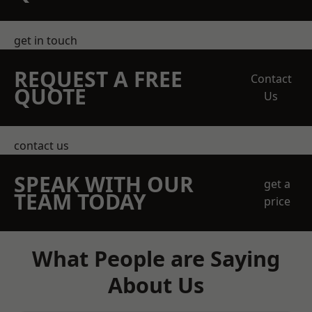
get in touch
REQUEST A FREE
Contact
QUOTE
Us
contact us
SPEAK WITH OUR
get a
TEAM TODAY
price
What People are Saying
About Us