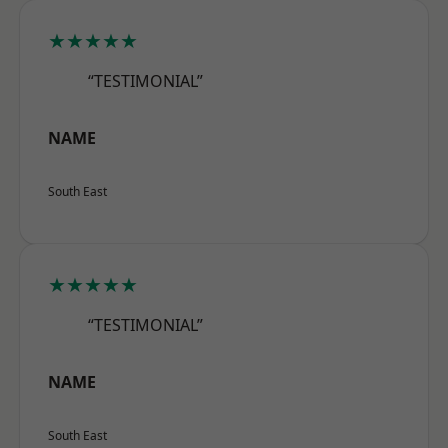
★★★★★
“TESTIMONIAL”
NAME
South East
★★★★★
“TESTIMONIAL”
NAME
South East