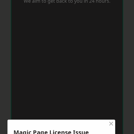
We aim to get back to you in 24 hours.
×
Magic Page License Issue