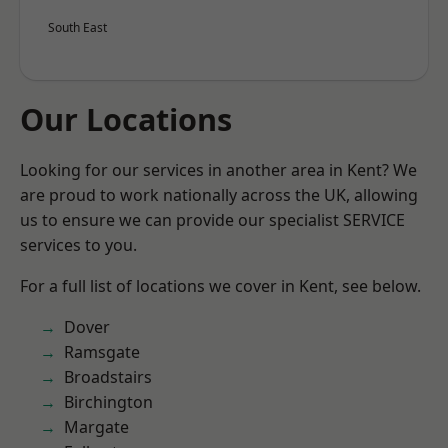
South East
Our Locations
Looking for our services in another area in Kent? We
are proud to work nationally across the UK, allowing
us to ensure we can provide our specialist SERVICE
services to you.
For a full list of locations we cover in Kent, see below.
Dover
Ramsgate
Broadstairs
Birchington
Margate