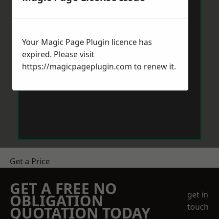
Your Magic Page Plugin licence has
expired. Please visit
https://magicpageplugin.com
to renew it.
Get a Price
GET A FREE NO
get in
OBLIGATION
touch
QUOTATION TODAY