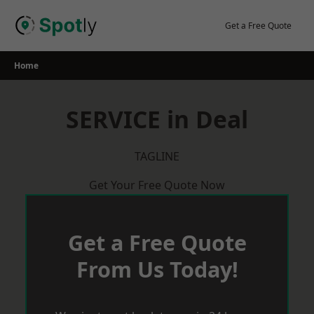
Skip
to
Get a Free Quote
content
Home
SERVICE in Deal
TAGLINE
Get Your Free Quote Now
Get a Free Quote
From Us Today!