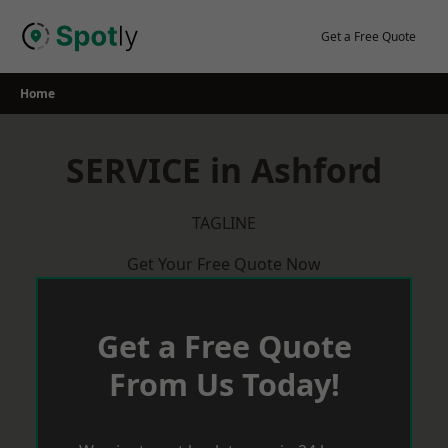
Skip
to
Get a Free Quote
content
Home
SERVICE in Ashford
TAGLINE
Get Your Free Quote Now
Get a Free Quote
From Us Today!