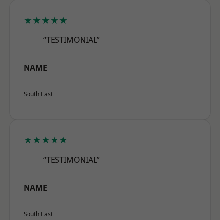
★★★★★
“TESTIMONIAL”
NAME
South East
★★★★★
“TESTIMONIAL”
NAME
South East