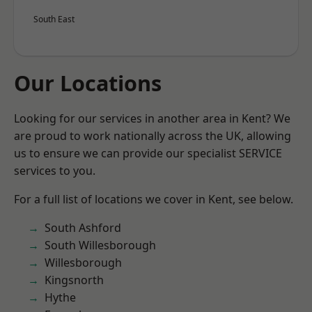
South East
Our Locations
Looking for our services in another area in Kent? We
are proud to work nationally across the UK, allowing
us to ensure we can provide our specialist SERVICE
services to you.
For a full list of locations we cover in Kent, see below.
South Ashford
South Willesborough
Willesborough
Kingsnorth
Hythe