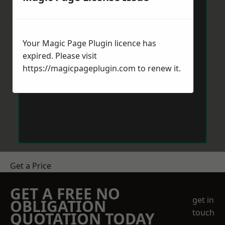
Your Magic Page Plugin licence has
expired. Please visit
https://magicpageplugin.com
to renew it.
Get a Price
GET A FREE NO
get in
OBLIGATION
touch
QUOTATION TODAY