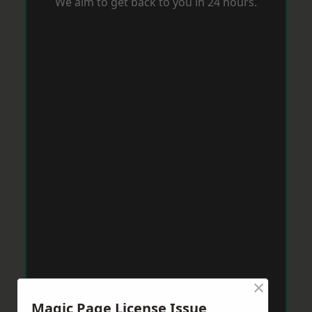
We aim to get back to you in 24 hours.
×
Magic Page License Issue