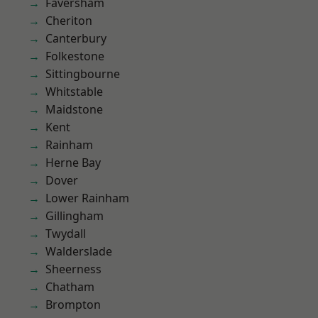
Faversham
Cheriton
Canterbury
Folkestone
Sittingbourne
Whitstable
Maidstone
Kent
Rainham
Herne Bay
Dover
Lower Rainham
Gillingham
Twydall
Walderslade
Sheerness
Chatham
Brompton