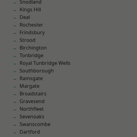
Snodland
Kings Hill
Deal
Rochester
Frindsbury
Strood
Birchington
Tonbridge
Royal Tunbridge Wells
Southborough
Ramsgate
Margate
Broadstairs
Gravesend
Northfleet
Sevenoaks
Swanscombe
Dartford