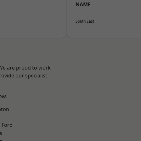
NAME
South East
 We are proud to work
ovide our specialist
low.
pton
 Ford
e
er