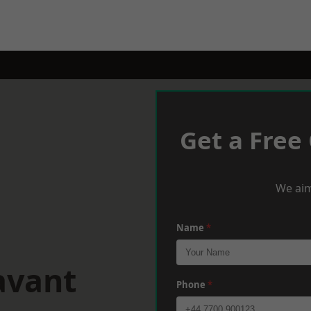
Get a Free
We aim
Name
*
avant
Phone
*