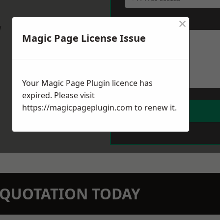
×
Message
*
w
Magic Page License Issue
Your Magic Page Plugin licence has
expired. Please visit
https://magicpageplugin.com
to renew it.
N QUOTATION TODAY