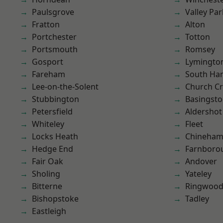
Paulsgrove
Valley Par
Fratton
Alton
Portchester
Totton
Portsmouth
Romsey
Gosport
Lymingto
Fareham
South Ha
Lee-on-the-Solent
Church C
Stubbington
Basingst
Petersfield
Aldershot
Whiteley
Fleet
Locks Heath
Chineha
Hedge End
Farnboro
Fair Oak
Andover
Sholing
Yateley
Bitterne
Ringwoo
Bishopstoke
Tadley
Eastleigh