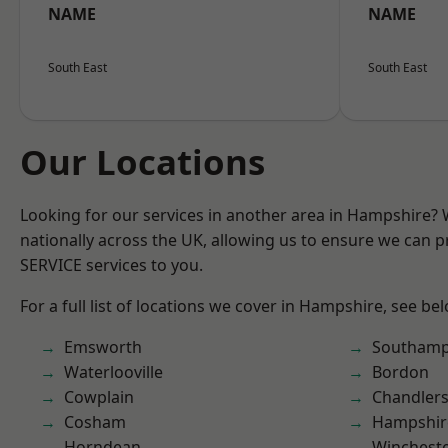
NAME
NAME
South East
South East
Our Locations
Looking for our services in another area in Hampshire?
nationally across the UK, allowing us to ensure we can pr
SERVICE services to you.
For a full list of locations we cover in Hampshire, see be
Emsworth
Southam
Waterlooville
Bordon
Cowplain
Chandlers
Cosham
Hampshir
Horndean
Winchest