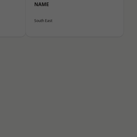
NAME
South East