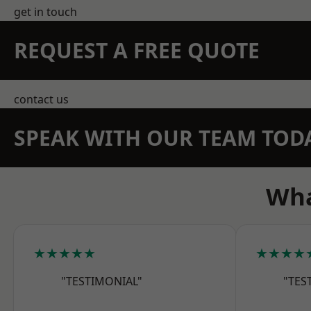
get in touch
REQUEST A FREE QUOTE
contact us
SPEAK WITH OUR TEAM TOD
Wha
★★★★★
★★★★
"TESTIMONIAL"
"TES