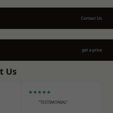
Contact Us
get a price
t Us
★★★★★
"TESTIMONIAL"