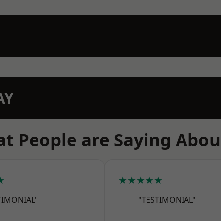
AY
t People are Saying Abou
★
★★★★★
TIMONIAL"
"TESTIMONIAL"