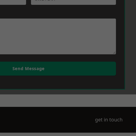
Send Message
get in touch