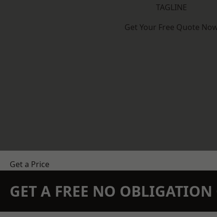
TAGLINE
Get Your Free Quote No
Get a Price
GET A FREE NO OBLIGATIO