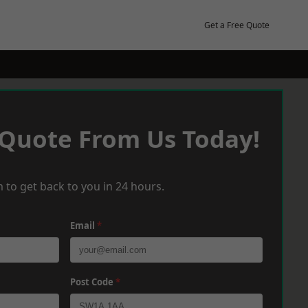
Get a Free Quote
 Quote From Us Today!
 to get back to you in 24 hours.
Email
*
Post Code
*