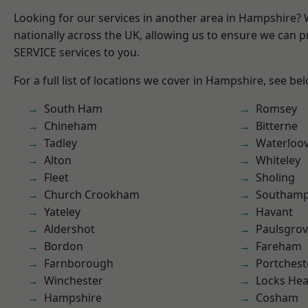
Looking for our services in another area in Hampshire?
nationally across the UK, allowing us to ensure we can pr
SERVICE services to you.
For a full list of locations we cover in Hampshire, see be
South Ham
Romsey
Chineham
Bitterne
Tadley
Waterloov
Alton
Whiteley
Fleet
Sholing
Church Crookham
Southam
Yateley
Havant
Aldershot
Paulsgro
Bordon
Fareham
Farnborough
Portchest
Winchester
Locks He
Hampshire
Cosham