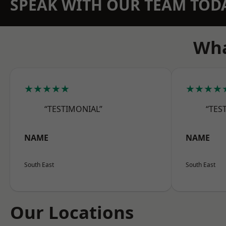
SPEAK WITH OUR TEAM TOD
Wha
★★★★★
★★★★
“TESTIMONIAL”
“TES
NAME
NAME
South East
South East
Our Locations