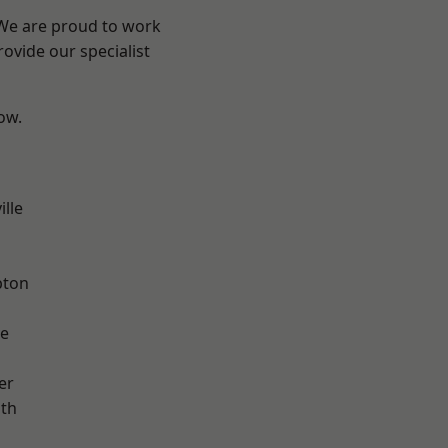
 We are proud to work
ovide our specialist
low.
ille
pton
ve
er
ath