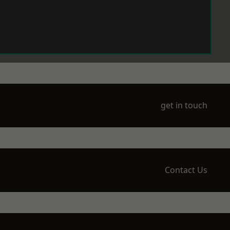
get in touch
Contact Us