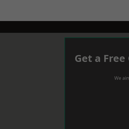
Get a Free
We aim