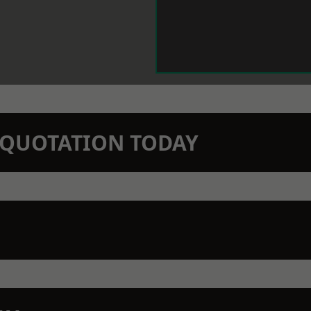
N QUOTATION TODAY