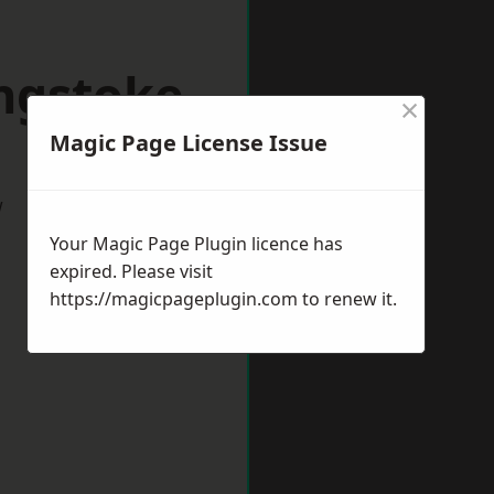
ingstoke
×
Magic Page License Issue
w
Your Magic Page Plugin licence has
expired. Please visit
https://magicpageplugin.com
to renew it.