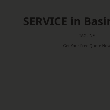
SERVICE in Bas
TAGLINE
Get Your Free Quote No