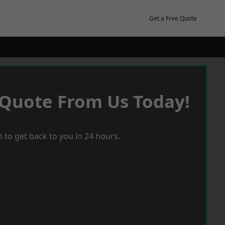
Get a Free Quote
 Quote From Us Today!
 to get back to you in 24 hours.