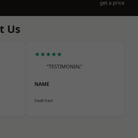
get a price
t Us
★★★★★
“TESTIMONIAL”
NAME
South East