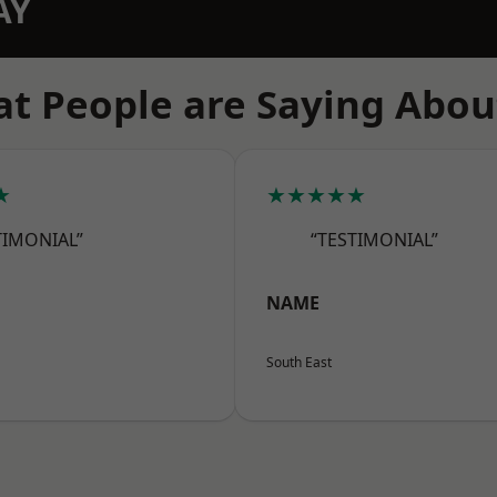
AY
t People are Saying Abou
★
★★★★★
TIMONIAL”
“TESTIMONIAL”
NAME
South East