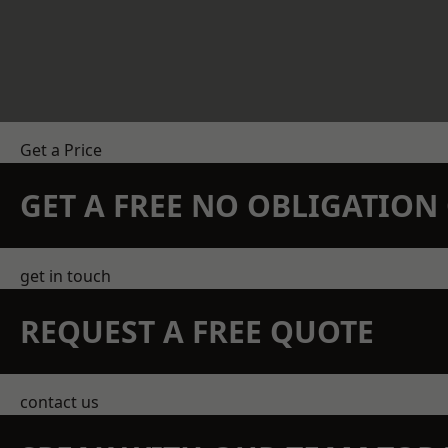
Get a Price
GET A FREE NO OBLIGATIO
get in touch
REQUEST A FREE QUOTE
contact us