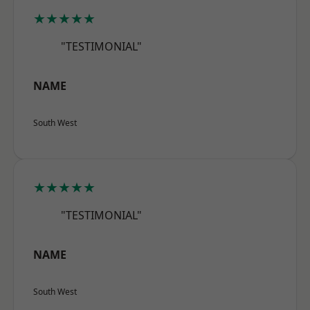
★★★★★
"TESTIMONIAL"
NAME
South West
★★★★★
"TESTIMONIAL"
NAME
South West