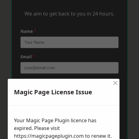
We aim to get back to you in 24 hours.
Name
*
Email
*
×
Phone
*
Magic Page License Issue
Post Code
*
Your Magic Page Plugin licence has
expired. Please visit
Message
*
https://magicpageplugin.com
to renew it.