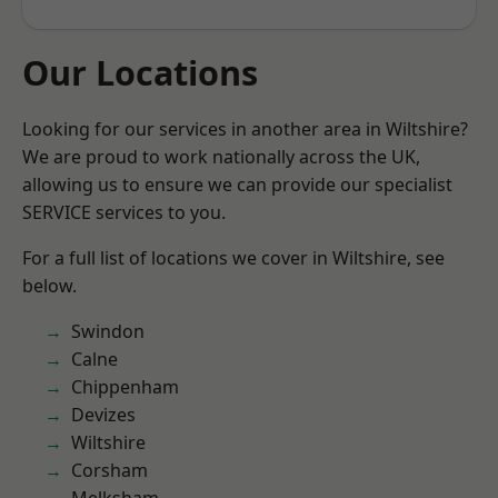
Our Locations
Looking for our services in another area in Wiltshire?
We are proud to work nationally across the UK,
allowing us to ensure we can provide our specialist
SERVICE services to you.
For a full list of locations we cover in Wiltshire, see
below.
Swindon
Calne
Chippenham
Devizes
Wiltshire
Corsham