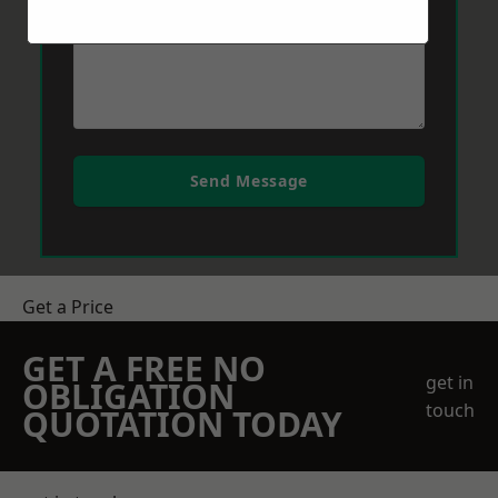
Send Message
Get a Price
GET A FREE NO
get in
OBLIGATION
touch
QUOTATION TODAY