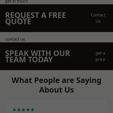
get in touch
REQUEST A FREE
Contact
QUOTE
Us
contact us
SPEAK WITH OUR
get a
TEAM TODAY
price
What People are Saying
About Us
★★★★★