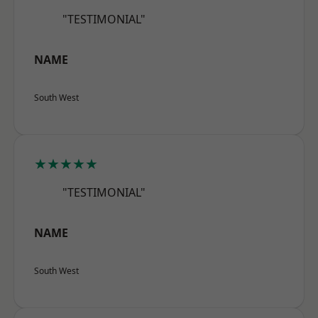
"TESTIMONIAL"
NAME
South West
★★★★★
"TESTIMONIAL"
NAME
South West