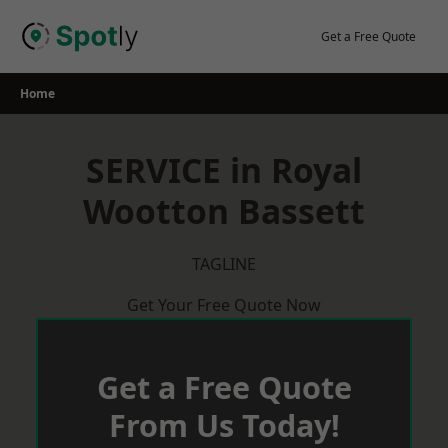
Skip
to
Get a Free Quote
content
Home
SERVICE in Royal
Wootton Bassett
TAGLINE
Get Your Free Quote Now
Get a Free Quote
From Us Today!