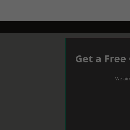
Get a Free
We aim