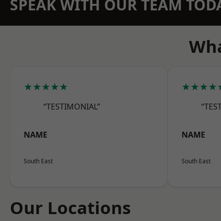
SPEAK WITH OUR TEAM TOD
Wha
★★★★★
★★★★
“TESTIMONIAL”
“TES
NAME
NAME
South East
South East
Our Locations