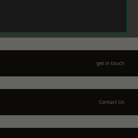
get in touch
Contact Us