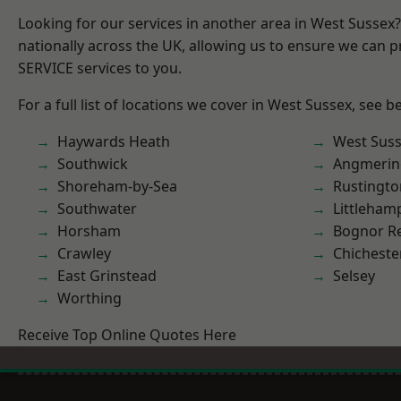
Looking for our services in another area in West Sussex
nationally across the UK, allowing us to ensure we can pr
SERVICE services to you.
For a full list of locations we cover in West Sussex, see b
Haywards Heath
West Sus
Southwick
Angmerin
Shoreham-by-Sea
Rustingto
Southwater
Littleham
Horsham
Bognor R
Crawley
Chicheste
East Grinstead
Selsey
Worthing
Receive Top Online Quotes Here