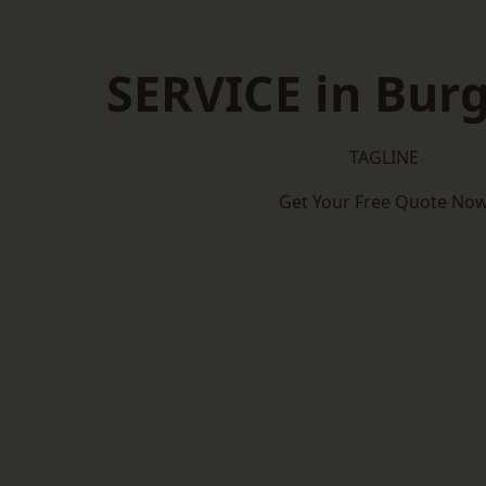
SERVICE in Burg
TAGLINE
Get Your Free Quote No