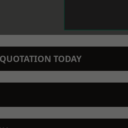
N QUOTATION TODAY