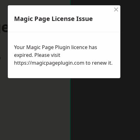
×
Magic Page License Issue
ess Hill
Your Magic Page Plugin licence has
expired. Please visit
w
https://magicpageplugin.com
to renew it.