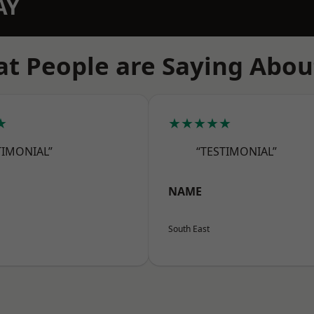
AY
t People are Saying Abou
★
★★★★★
TIMONIAL”
“TESTIMONIAL”
NAME
South East