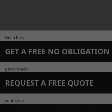
Get a Price
GET A FREE NO OBLIGATIO
get in touch
REQUEST A FREE QUOTE
contact us