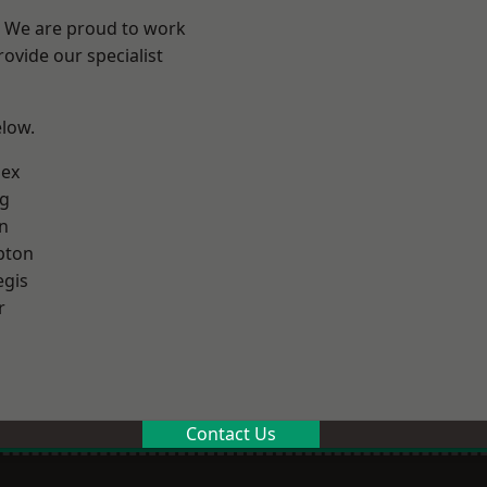
? We are proud to work
ovide our specialist
elow.
sex
g
n
pton
egis
r
Contact Us