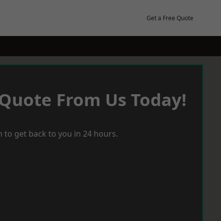
Get a Free Quote
 Quote From Us Today!
 to get back to you in 24 hours.