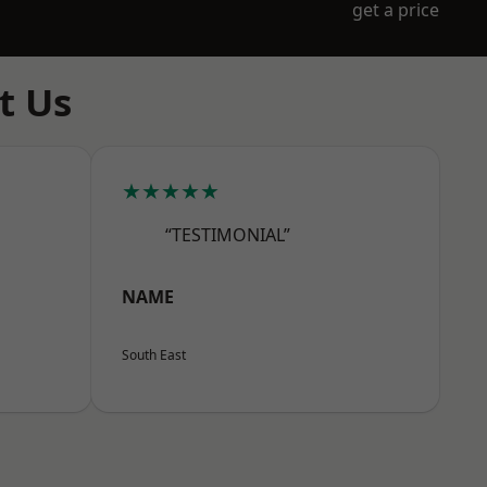
get a price
t Us
★★★★★
“TESTIMONIAL”
NAME
South East