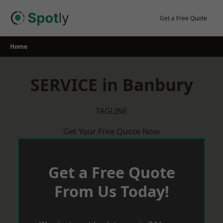
Skip
to
Get a Free Quote
content
Home
SERVICE in Banbury
TAGLINE
Get Your Free Quote Now
Get a Free Quote
From Us Today!