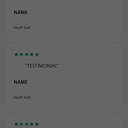
NAME
South East
★★★★★
"TESTIMONIAL"
NAME
South East
★★★★★