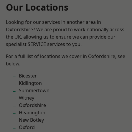
Our Locations
Looking for our services in another area in
Oxfordshire? We are proud to work nationally across
the UK, allowing us to ensure we can provide our
specialist SERVICE services to you.
For a full list of locations we cover in Oxfordshire, see
below.
Bicester
Kidlington
Summertown
Witney
Oxfordshire
Headington
New Botley
Oxford