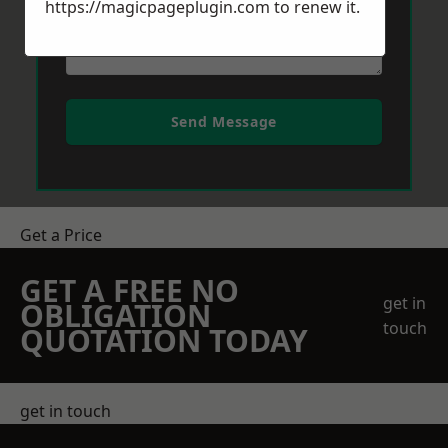
https://magicpageplugin.com
to renew it.
Send Message
Get a Price
GET A FREE NO
get in
OBLIGATION
touch
QUOTATION TODAY
get in touch