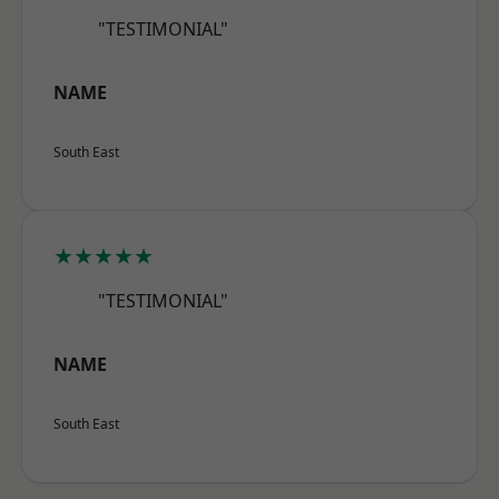
"TESTIMONIAL"
NAME
South East
★★★★★
"TESTIMONIAL"
NAME
South East