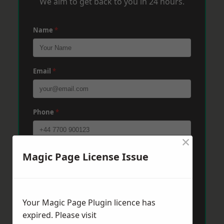
We aim to get back to you in 24 hours.
Name
*
Email
*
Phone
*
×
Post Code
*
Magic Page License Issue
Message
*
Your Magic Page Plugin licence has
expired. Please visit