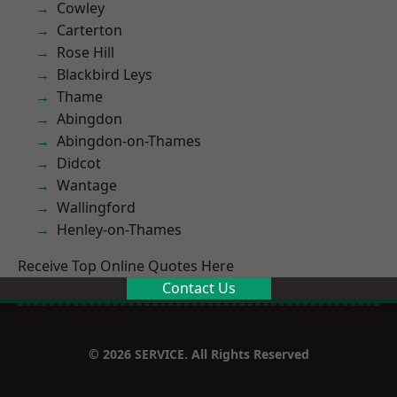
Cowley
Carterton
Rose Hill
Blackbird Leys
Thame
Abingdon
Abingdon-on-Thames
Didcot
Wantage
Wallingford
Henley-on-Thames
Receive Top Online Quotes Here
Contact Us
© 2026 SERVICE. All Rights Reserved