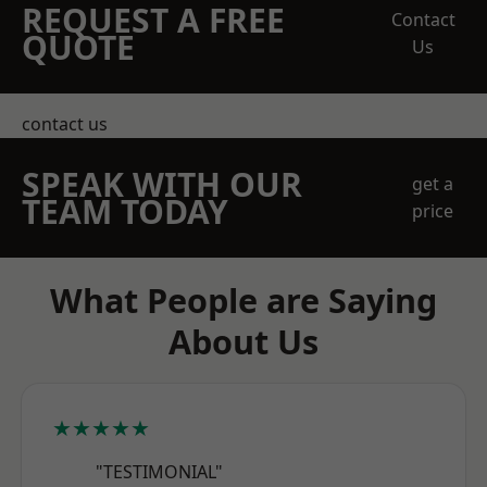
REQUEST A FREE
Contact
QUOTE
Us
contact us
SPEAK WITH OUR
get a
TEAM TODAY
price
What People are Saying
About Us
★★★★★
"TESTIMONIAL"