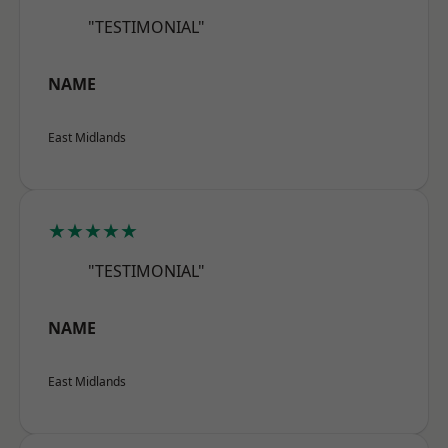
"TESTIMONIAL"
NAME
East Midlands
★★★★★
"TESTIMONIAL"
NAME
East Midlands