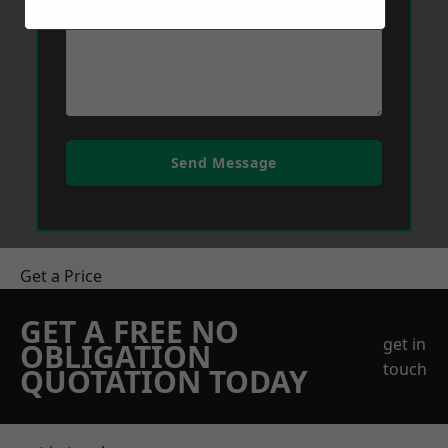
Send Message
Get a Price
GET A FREE NO
get in
OBLIGATION
touch
QUOTATION TODAY