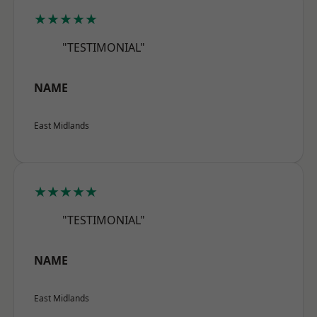
★★★★★
"TESTIMONIAL"
NAME
East Midlands
★★★★★
"TESTIMONIAL"
NAME
East Midlands