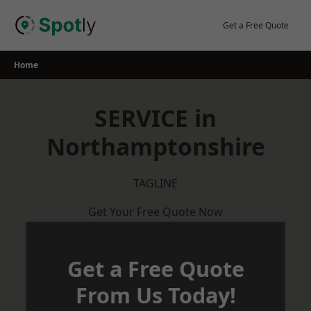
Skip
to
Get a Free Quote
content
Home
SERVICE in
Northamptonshire
TAGLINE
Get Your Free Quote Now
Get a Free Quote
From Us Today!