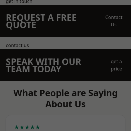
get in touch
REQUEST A FREE
Contact
QUOTE
Us
contact us
SPEAK WITH OUR
get a
TEAM TODAY
price
What People are Saying
About Us
★★★★★