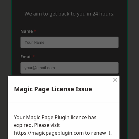
We aim to get back to you in 24 hours.
Name
*
Email
*
×
Phone
*
Magic Page License Issue
Post Code
*
Your Magic Page Plugin licence has
expired. Please visit
https://magicpageplugin.com
to renew it.
Message
*