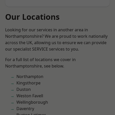
Our Locations
Looking for our services in another area in
Northamptonshire? We are proud to work nationally
across the UK, allowing us to ensure we can provide
our specialist SERVICE services to you.
For a full list of locations we cover in
Northamptonshire, see below.
Northampton
Kingsthorpe
Duston
Weston Favell
Wellingborough
Daventry