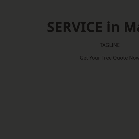
SERVICE in M
TAGLINE
Get Your Free Quote No