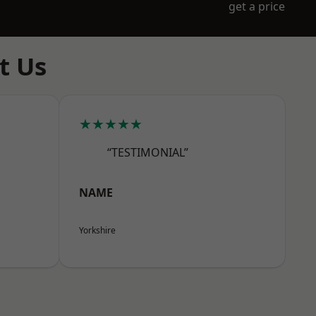
get a price
t Us
★★★★★
“TESTIMONIAL”
NAME
Yorkshire