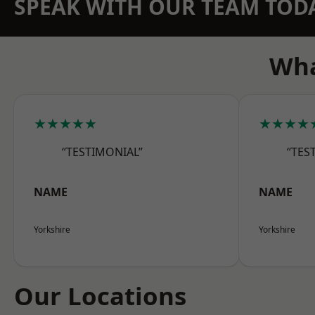
SPEAK WITH OUR TEAM TOD
Wha
★★★★★
★★★★
“TESTIMONIAL”
“TES
NAME
NAME
Yorkshire
Yorkshire
Our Locations