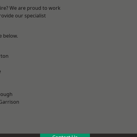
hire? We are proud to work
ovide our specialist
ee below.
rton
e
rough
 Garrison