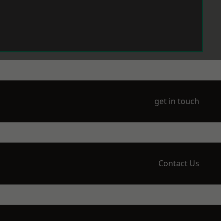
get in touch
Contact Us