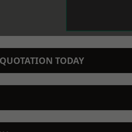
N QUOTATION TODAY