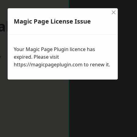
×
alton
Magic Page License Issue
Your Magic Page Plugin licence has
w
expired. Please visit
https://magicpageplugin.com
to renew it.