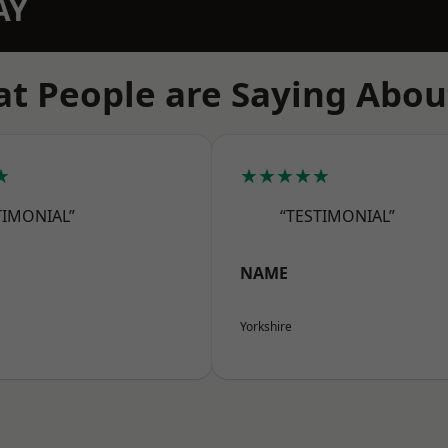
AY
t People are Saying Abou
★
★★★★★
TIMONIAL”
“TESTIMONIAL”
NAME
Yorkshire