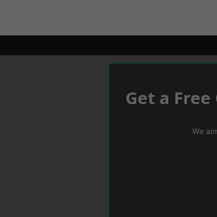
Get a Free
We aim