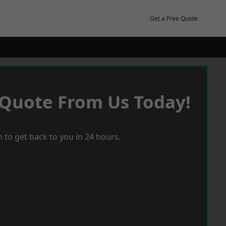
Get a Free Quote
 Quote From Us Today!
 to get back to you in 24 hours.