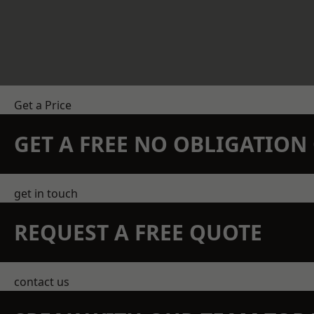
Get a Price
GET A FREE NO OBLIGATIO
get in touch
REQUEST A FREE QUOTE
contact us