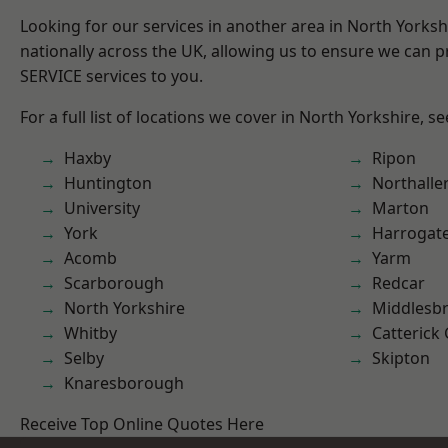
Looking for our services in another area in North Yorks
nationally across the UK, allowing us to ensure we can pr
SERVICE services to you.
For a full list of locations we cover in North Yorkshire, s
Haxby
Ripon
Huntington
Northalle
University
Marton
York
Harrogat
Acomb
Yarm
Scarborough
Redcar
North Yorkshire
Middlesb
Whitby
Catterick
Selby
Skipton
Knaresborough
Receive Top Online Quotes Here