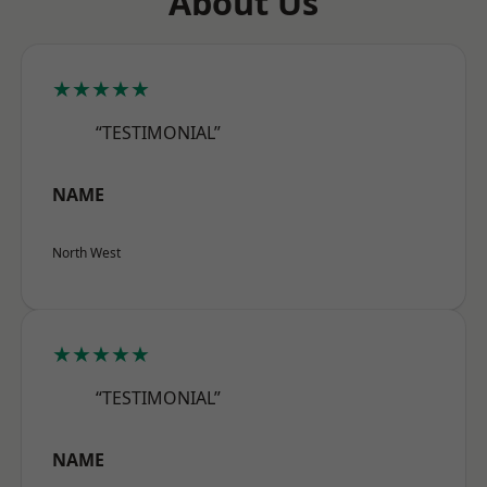
About Us
★★★★★
“TESTIMONIAL”
NAME
North West
★★★★★
“TESTIMONIAL”
NAME