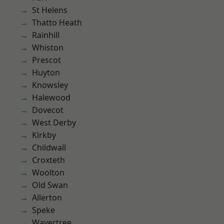
St Helens
Thatto Heath
Rainhill
Whiston
Prescot
Huyton
Knowsley
Halewood
Dovecot
West Derby
Kirkby
Childwall
Croxteth
Woolton
Old Swan
Allerton
Speke
Wavertree