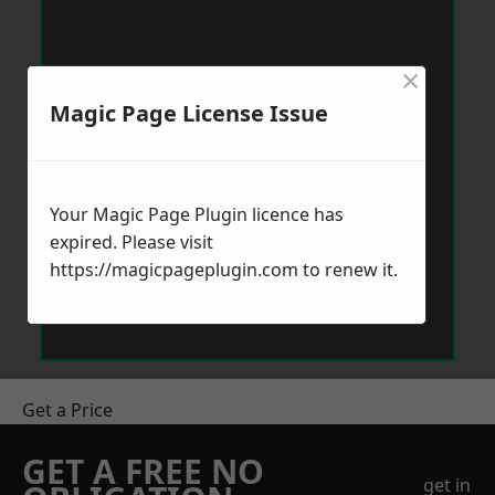
×
Magic Page License Issue
Your Magic Page Plugin licence has
expired. Please visit
https://magicpageplugin.com
to renew it.
Get a Price
GET A FREE NO
get in