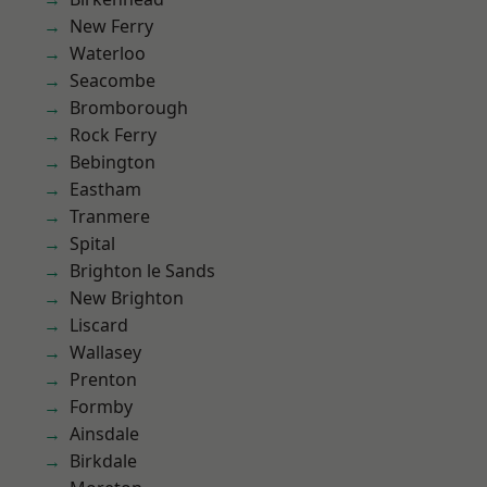
New Ferry
Waterloo
Seacombe
Bromborough
Rock Ferry
Bebington
Eastham
Tranmere
Spital
Brighton le Sands
New Brighton
Liscard
Wallasey
Prenton
Formby
Ainsdale
Birkdale