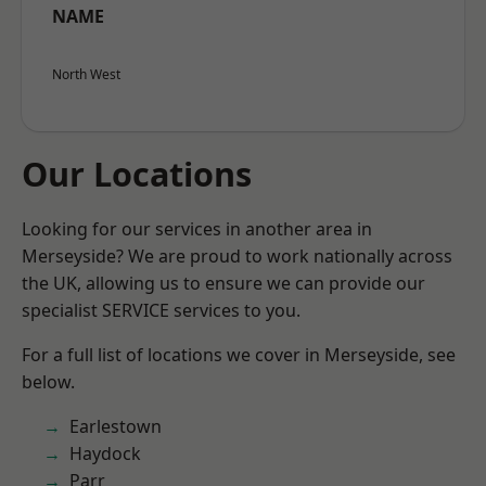
NAME
North West
Our Locations
Looking for our services in another area in
Merseyside? We are proud to work nationally across
the UK, allowing us to ensure we can provide our
specialist SERVICE services to you.
For a full list of locations we cover in Merseyside, see
below.
Earlestown
Haydock
Parr