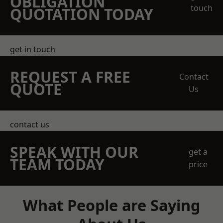
OBLIGATION
touch
QUOTATION TODAY
get in touch
REQUEST A FREE
Contact
QUOTE
Us
contact us
SPEAK WITH OUR
get a
TEAM TODAY
price
What People are Saying