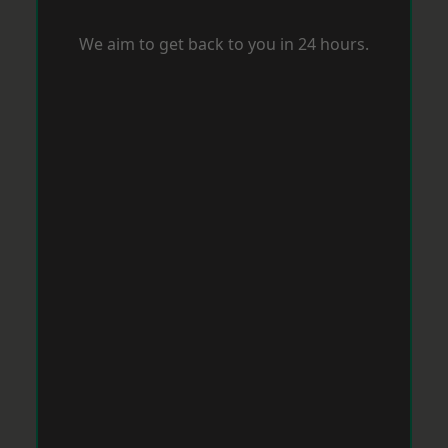
We aim to get back to you in 24 hours.