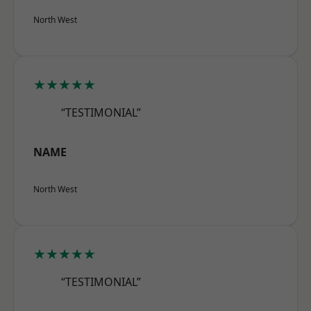
North West
★★★★★
“TESTIMONIAL”
NAME
North West
★★★★★
“TESTIMONIAL”