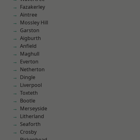
Fazakerley
Aintree
Mossley Hill
Garston
Aigburth
Anfield
Maghull
Everton
Netherton
Dingle
Liverpool
Toxteth
Bootle
Merseyside
Litherland
Seaforth
Crosby
Birkenhead