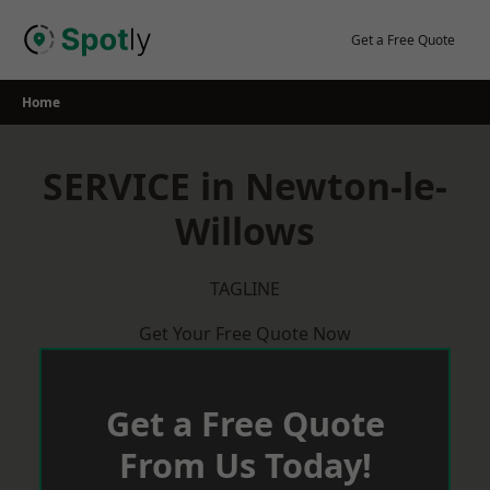
Skip
to
Get a Free Quote
content
Home
SERVICE in Newton-le-
Willows
TAGLINE
Get Your Free Quote Now
Get a Free Quote
From Us Today!