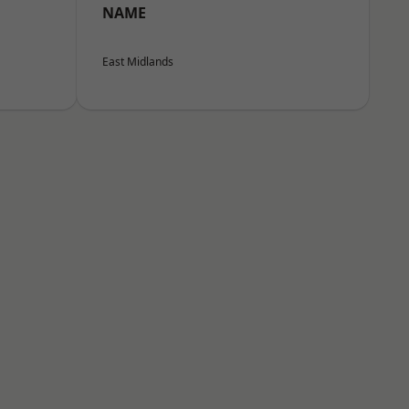
NAME
East Midlands