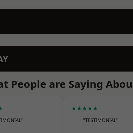
AY
t People are Saying Abou
★
★★★★★
TIMONIAL"
"TESTIMONIAL"