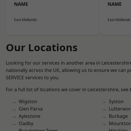
NAME
NAME
East Midlands
East Midlands
Our Locations
Looking for our services in another area in Leicestershi
nationally across the UK, allowing us to ensure we can pr
SERVICE services to you.
For a full list of locations we cover in Leicestershire, see
Wigston
Syston
Glen Parva
Lutterwor
Aylestone
Burbage
Oadby
Mountsor
Braunstone Town
Hinckley