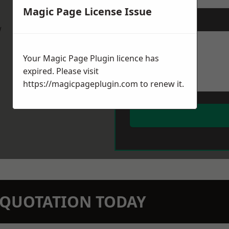
Magic Page License Issue
Message
*
w
Your Magic Page Plugin licence has
expired. Please visit
https://magicpageplugin.com
to renew it.
N QUOTATION TODAY