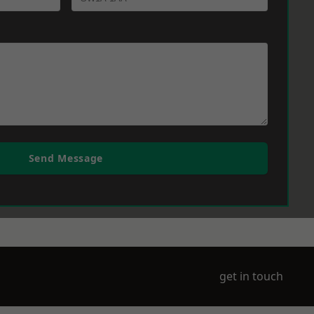
Send Message
get in touch