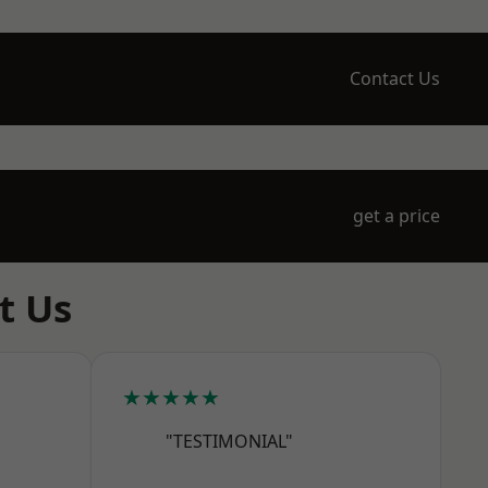
Contact Us
get a price
t Us
★★★★★
"TESTIMONIAL"