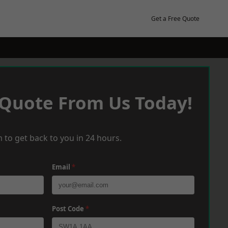
Get a Free Quote
 Quote From Us Today!
 to get back to you in 24 hours.
Email
*
Post Code
*