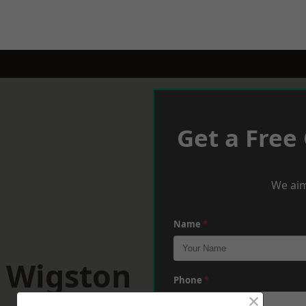
Get a Free
We aim
Name
*
h Wigston
Phone
*
×