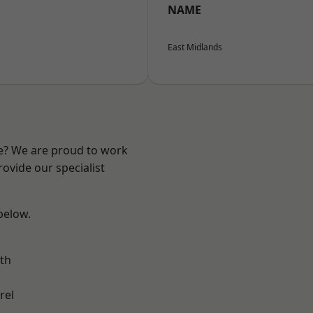
NAME
East Midlands
re? We are proud to work
ovide our specialist
 below.
th
rel