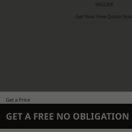
TAGLINE
Get Your Free Quote No
Get a Price
GET A FREE NO OBLIGATIO