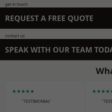
get in touch
REQUEST A FREE QUOTE
contact us
SPEAK WITH OUR TEAM TOD
Wha
★★★★★
★★★★
"TESTIMONIAL"
"TES