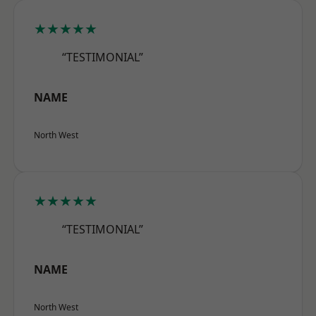
★★★★★
“TESTIMONIAL”
NAME
North West
★★★★★
“TESTIMONIAL”
NAME
North West