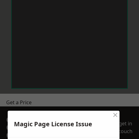
Get a Price
×
GET A FREE NO
Magic Page License Issue
get in
OBLIGATION
touch
QUOTATION TODAY