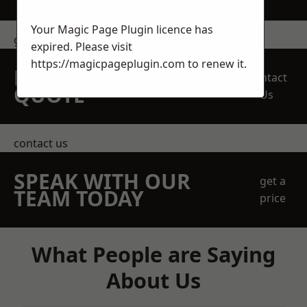
Your Magic Page Plugin licence has
get in touch
expired. Please visit
https://magicpageplugin.com
to renew it.
REQUEST A FREE
Contact
QUOTE
Us
contact us
SPEAK WITH OUR
get a
TEAM TODAY
price
What People are Saying
About Us