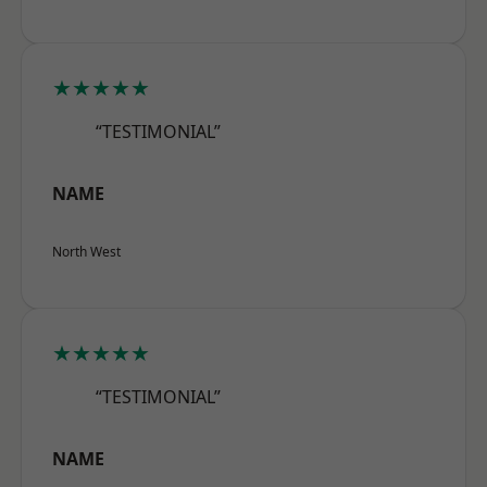
★★★★★
“TESTIMONIAL”
NAME
North West
★★★★★
“TESTIMONIAL”
NAME