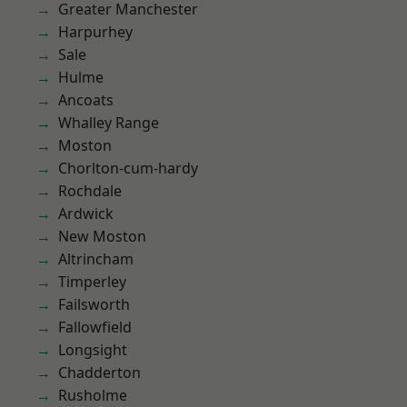
Greater Manchester
Harpurhey
Sale
Hulme
Ancoats
Whalley Range
Moston
Chorlton-cum-hardy
Rochdale
Ardwick
New Moston
Altrincham
Timperley
Failsworth
Fallowfield
Longsight
Chadderton
Rusholme