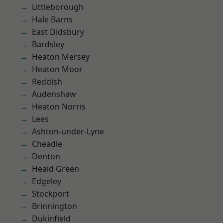
Littleborough
Hale Barns
East Didsbury
Bardsley
Heaton Mersey
Heaton Moor
Reddish
Audenshaw
Heaton Norris
Lees
Ashton-under-Lyne
Cheadle
Denton
Heald Green
Edgeley
Stockport
Brinnington
Dukinfield