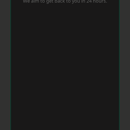
We aim to get back to you in 24 hours.