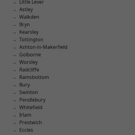
Little Lever
Astley
Walkden
Bryn
Kearsley
Tottington
Ashton-in-Makerfield
Golborne
Worsley
Radcliffe
Ramsbottom
Bury
Swinton
Pendlebury
Whitefield
Irlam
Prestwich
Eccles