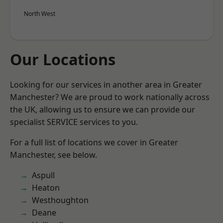
North West
Our Locations
Looking for our services in another area in Greater
Manchester? We are proud to work nationally across
the UK, allowing us to ensure we can provide our
specialist SERVICE services to you.
For a full list of locations we cover in Greater
Manchester, see below.
Aspull
Heaton
Westhoughton
Deane