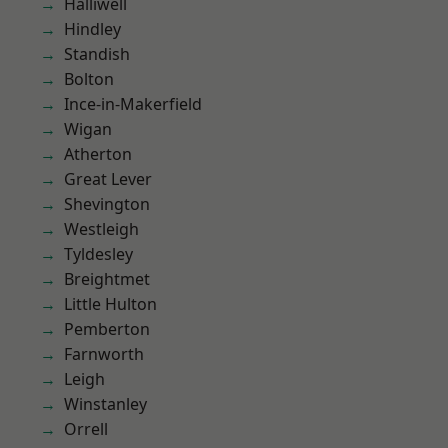
Halliwell
Hindley
Standish
Bolton
Ince-in-Makerfield
Wigan
Atherton
Great Lever
Shevington
Westleigh
Tyldesley
Breightmet
Little Hulton
Pemberton
Farnworth
Leigh
Winstanley
Orrell