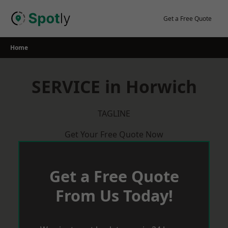
Skip
to
Get a Free Quote
content
Home
SERVICE in Horwich
TAGLINE
Get Your Free Quote Now
Get a Free Quote
From Us Today!