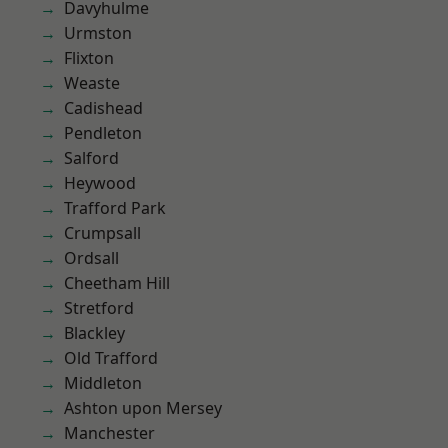
Davyhulme
Urmston
Flixton
Weaste
Cadishead
Pendleton
Salford
Heywood
Trafford Park
Crumpsall
Ordsall
Cheetham Hill
Stretford
Blackley
Old Trafford
Middleton
Ashton upon Mersey
Manchester