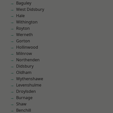
Baguley
West Didsbury
Hale
Withington
Royton
Werneth
Gorton
Hollinwood
Milnrow
Northenden
Didsbury
Oldham
Wythenshawe
Levenshulme
Droylsden
Burnage
Shaw
Benchill