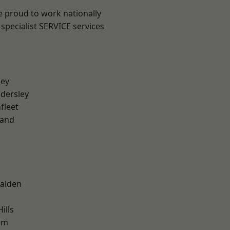
e proud to work nationally
specialist SERVICE services
ley
dersley
fleet
land
alden
ills
am