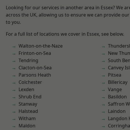
Looking for our services in another area in Essex? We ar
across the UK, allowing us to ensure we can provide our 
to you.
For a full list of locations we cover in Essex, see below.
Walton-on-the-Naze
Thunders
Frinton-on-Sea
New Thun
Tendring
South Ben
Clacton-on-Sea
Canvey Is
Parsons Heath
Pitsea
Colchester
Billericay
Lexden
Vange
Shrub End
Basildon
Stanway
Saffron W
Halstead
Laindon
Witham
Langdon H
Maldon
Corringh