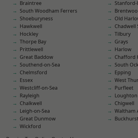
Braintree
Stanford-
South Woodham Ferrers
Brentwoo
Shoeburyness
Old Harl
Hawkwell
Chadwell 
Hockley
Tilbury
Thorpe Bay
Grays
Prittlewell
Harlow
Great Baddow
Chafford
Southend-on-Sea
South Oc
Chelmsford
Epping
Essex
West Thu
Westcliff-on-Sea
Purfleet
Rayleigh
Loughton
Chalkwell
Chigwell
Leigh-on-Sea
Waltham 
Great Dunmow
Buckhurst 
Wickford