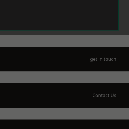
get in touch
Contact Us