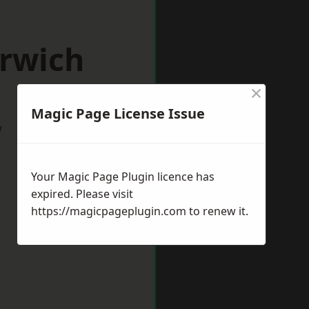
arwich
×
Magic Page License Issue
w
Your Magic Page Plugin licence has
expired. Please visit
https://magicpageplugin.com
to renew it.