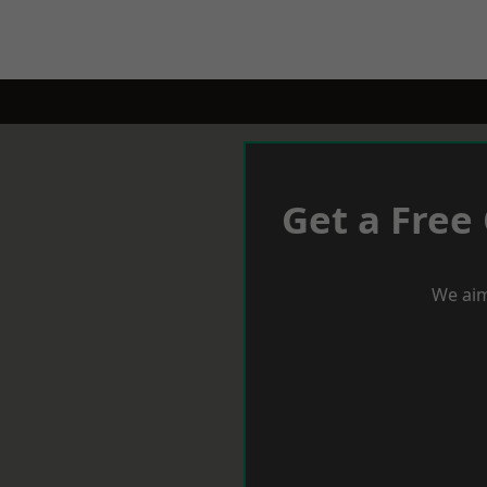
Get a Free
We aim