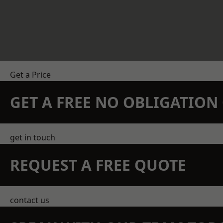
Get a Price
GET A FREE NO OBLIGATIO
get in touch
REQUEST A FREE QUOTE
contact us