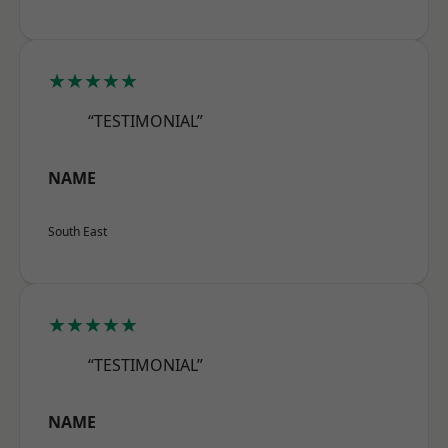
★★★★★
“TESTIMONIAL”
NAME
South East
★★★★★
“TESTIMONIAL”
NAME