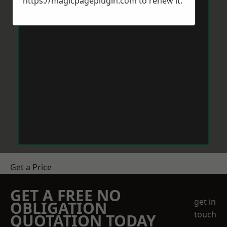
https://magicpageplugin.com
to renew it.
Get a Price
GET A FREE NO
get in
OBLIGATION
touch
QUOTATION TODAY