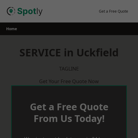
Skip
to
Get a Free Quote
content
Home
SERVICE in Uckfield
TAGLINE
Get Your Free Quote Now
Get a Free Quote
From Us Today!