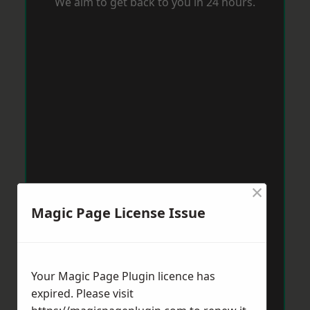
We aim to get back to you in 24 hours.
×
Magic Page License Issue
Your Magic Page Plugin licence has
expired. Please visit