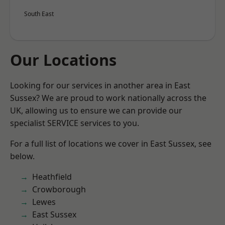
South East
Our Locations
Looking for our services in another area in East
Sussex? We are proud to work nationally across the
UK, allowing us to ensure we can provide our
specialist SERVICE services to you.
For a full list of locations we cover in East Sussex, see
below.
Heathfield
Crowborough
Lewes
East Sussex