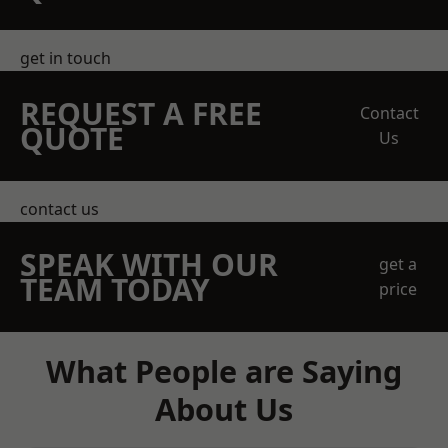
get in touch
REQUEST A FREE
Contact
QUOTE
Us
contact us
SPEAK WITH OUR
get a
TEAM TODAY
price
What People are Saying
About Us