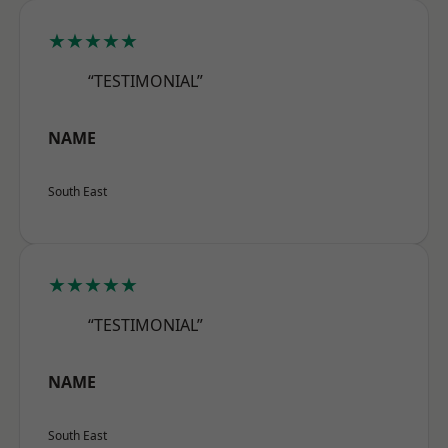
★★★★★
“TESTIMONIAL”
NAME
South East
★★★★★
“TESTIMONIAL”
NAME
South East