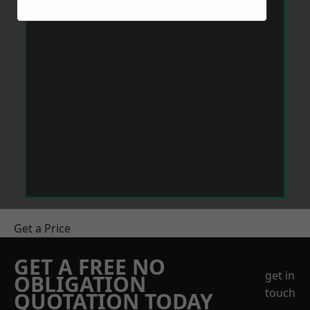
Get a Price
GET A FREE NO
get in
OBLIGATION
touch
QUOTATION TODAY