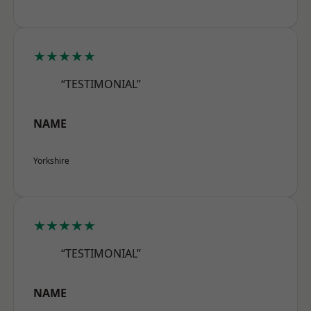
★★★★★
“TESTIMONIAL”
NAME
Yorkshire
★★★★★
“TESTIMONIAL”
NAME