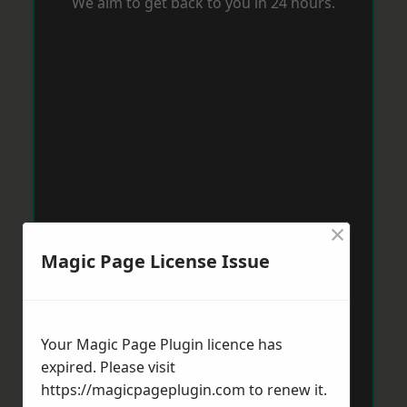
We aim to get back to you in 24 hours.
×
Magic Page License Issue
Your Magic Page Plugin licence has
expired. Please visit
https://magicpageplugin.com
to renew it.