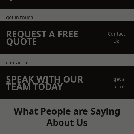
get in touch
REQUEST A FREE
Contact
QUOTE
Us
contact us
SPEAK WITH OUR
get a
TEAM TODAY
price
What People are Saying
About Us