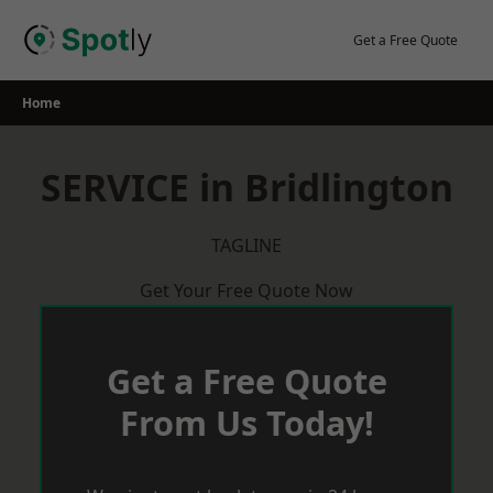
Skip
to
Get a Free Quote
content
Home
SERVICE in Bridlington
TAGLINE
Get Your Free Quote Now
Get a Free Quote
From Us Today!