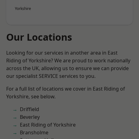
Yorkshire
Our Locations
Looking for our services in another area in East
Riding of Yorkshire? We are proud to work nationally
across the UK, allowing us to ensure we can provide
our specialist SERVICE services to you.
For a full list of locations we cover in East Riding of
Yorkshire, see below.
Driffield
Beverley
East Riding of Yorkshire
Bransholme