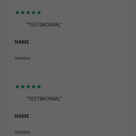
★★★★★
“TESTIMONIAL”
NAME
Yorkshire
★★★★★
“TESTIMONIAL”
NAME
Yorkshire