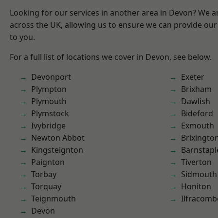
Looking for our services in another area in Devon? We a
across the UK, allowing us to ensure we can provide our 
to you.
For a full list of locations we cover in Devon, see below.
Devonport
Exeter
Plympton
Brixham
Plymouth
Dawlish
Plymstock
Bideford
Ivybridge
Exmouth
Newton Abbot
Brixingto
Kingsteignton
Barnstapl
Paignton
Tiverton
Torbay
Sidmouth
Torquay
Honiton
Teignmouth
Ilfracomb
Devon