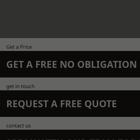
Get a Price
GET A FREE NO OBLIGATIO
get in touch
REQUEST A FREE QUOTE
contact us