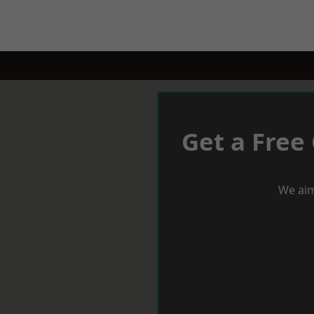
Get a Free
We aim