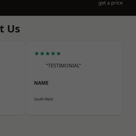
get a price
t Us
★★★★★
“TESTIMONIAL”
NAME
South West