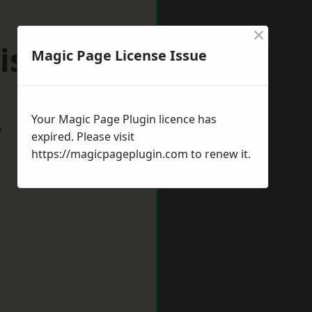
×
istock
Magic Page License Issue
Your Magic Page Plugin licence has
w
expired. Please visit
https://magicpageplugin.com
to renew it.