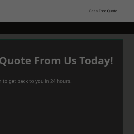
Get a Free Quote
 Quote From Us Today!
 to get back to you in 24 hours.