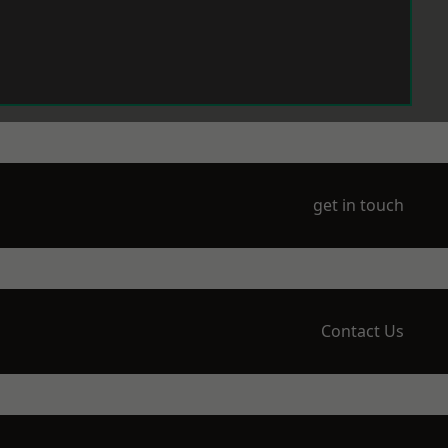
get in touch
Contact Us