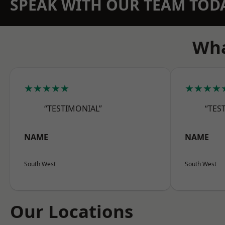
SPEAK WITH OUR TEAM TOD
Wha
★★★★★
★★★★
“TESTIMONIAL”
“TES
NAME
NAME
South West
South West
Our Locations