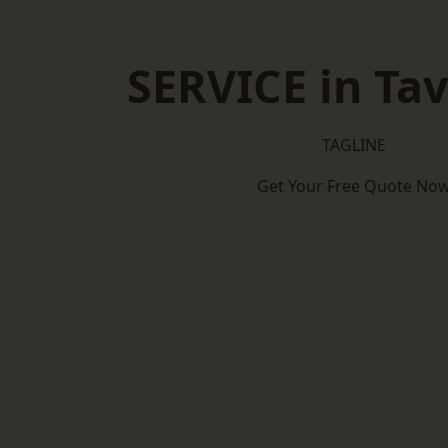
SERVICE in Tav
TAGLINE
Get Your Free Quote No