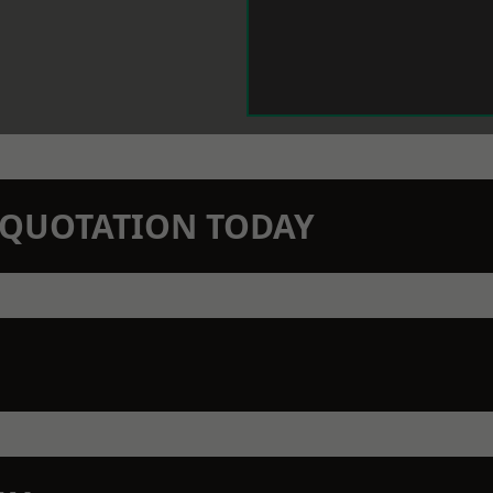
N QUOTATION TODAY