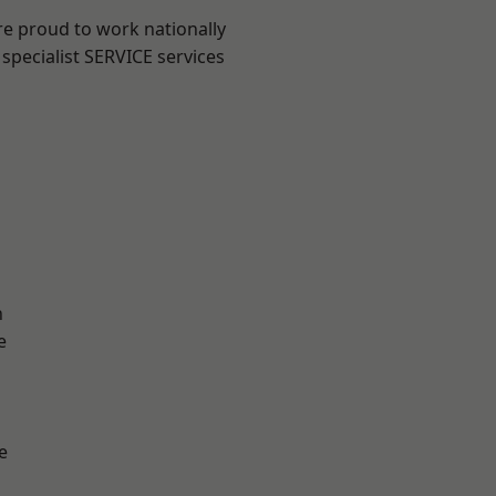
re proud to work nationally
specialist SERVICE services
n
e
e