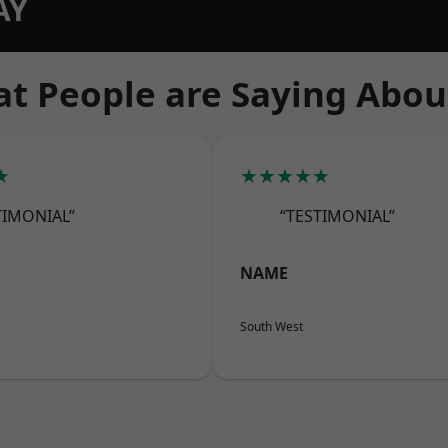
AY
t People are Saying Abou
★
★★★★★
TIMONIAL”
“TESTIMONIAL”
NAME
South West