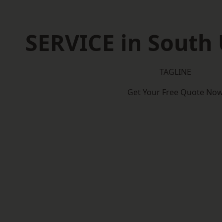
SERVICE in South 
TAGLINE
Get Your Free Quote No