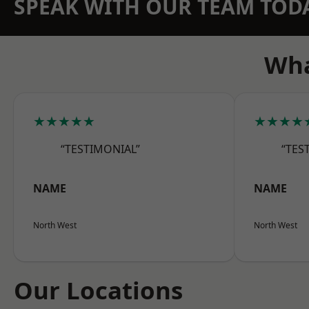
SPEAK WITH OUR TEAM TOD
Wha
★★★★★
★★★★
“TESTIMONIAL”
“TES
NAME
NAME
North West
North West
Our Locations