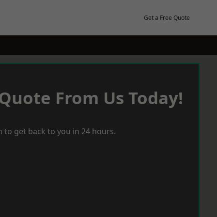
Get a Free Quote
 Quote From Us Today!
 to get back to you in 24 hours.