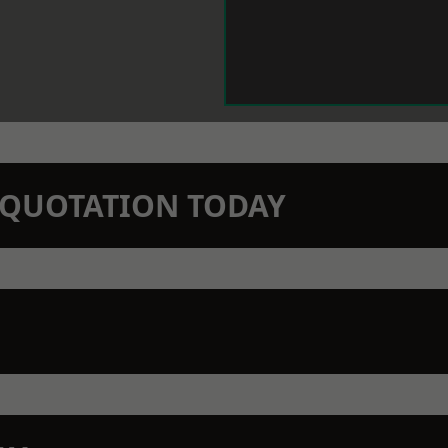
N QUOTATION TODAY