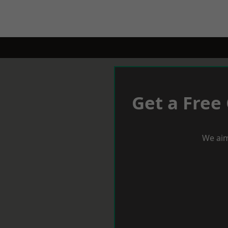
Get a Free
We aim