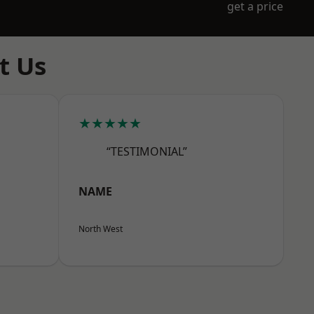
get a price
t Us
★★★★★
“TESTIMONIAL”
NAME
North West