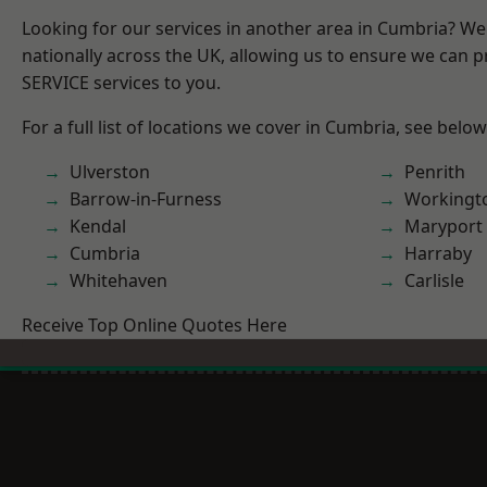
Looking for our services in another area in Cumbria? W
nationally across the UK, allowing us to ensure we can pr
SERVICE services to you.
For a full list of locations we cover in Cumbria, see below
Ulverston
Penrith
Barrow-in-Furness
Workingt
Kendal
Maryport
Cumbria
Harraby
Whitehaven
Carlisle
Receive Top Online Quotes Here