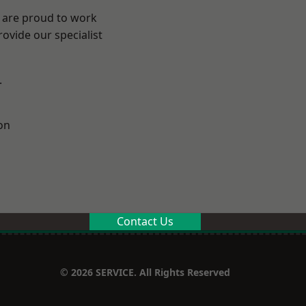
e are proud to work
ovide our specialist
.
on
Contact Us
© 2026 SERVICE. All Rights Reserved