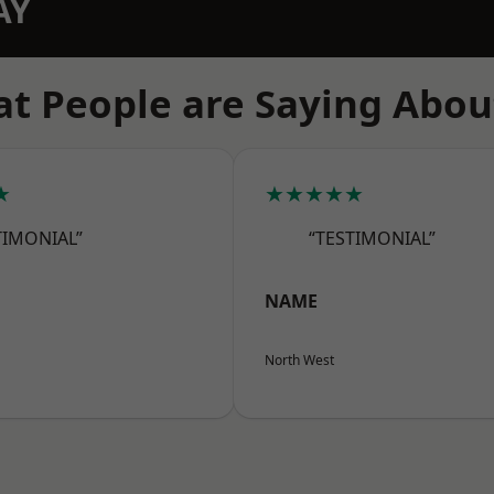
AY
t People are Saying Abou
★
★★★★★
TIMONIAL”
“TESTIMONIAL”
NAME
North West