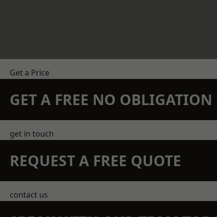
Get a Price
GET A FREE NO OBLIGATIO
get in touch
REQUEST A FREE QUOTE
contact us