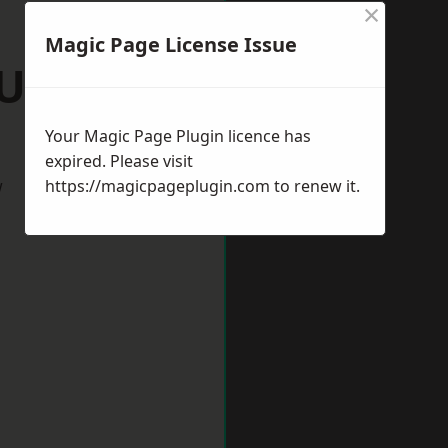
×
Magic Page License Issue
Ulverston
Your Magic Page Plugin licence has
expired. Please visit
w
https://magicpageplugin.com
to renew it.