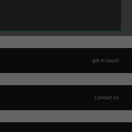
get in touch
Contact Us