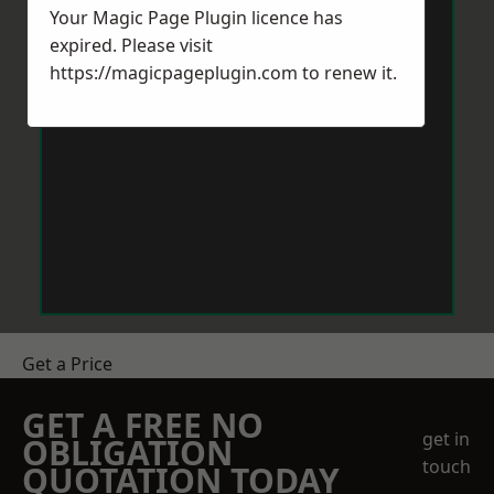
Your Magic Page Plugin licence has
expired. Please visit
https://magicpageplugin.com
to renew it.
Get a Price
GET A FREE NO
get in
OBLIGATION
touch
QUOTATION TODAY