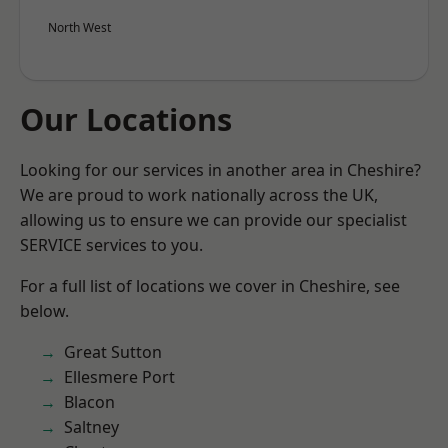
North West
Our Locations
Looking for our services in another area in Cheshire?
We are proud to work nationally across the UK,
allowing us to ensure we can provide our specialist
SERVICE services to you.
For a full list of locations we cover in Cheshire, see
below.
Great Sutton
Ellesmere Port
Blacon
Saltney