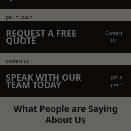
get in touch
REQUEST A FREE
Contact
QUOTE
Us
contact us
SPEAK WITH OUR
get a
TEAM TODAY
price
What People are Saying
About Us