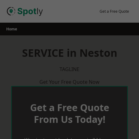
Skip
to
Get a Free Quote
content
Home
SERVICE in Neston
TAGLINE
Get Your Free Quote Now
Get a Free Quote
From Us Today!