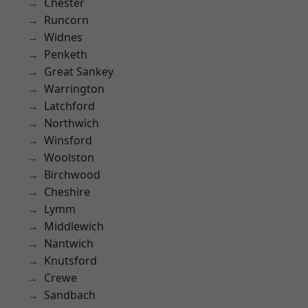
Chester
Runcorn
Widnes
Penketh
Great Sankey
Warrington
Latchford
Northwich
Winsford
Woolston
Birchwood
Cheshire
Lymm
Middlewich
Nantwich
Knutsford
Crewe
Sandbach