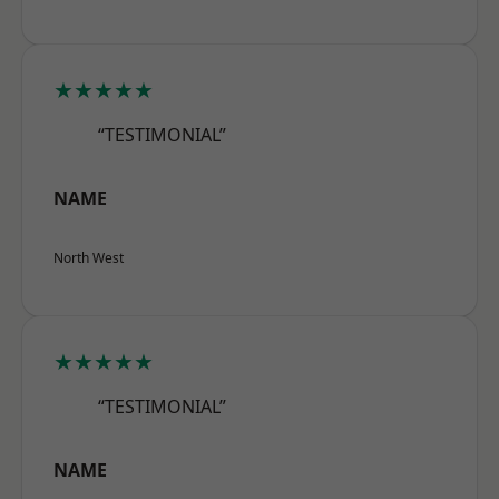
★★★★★
“TESTIMONIAL”
NAME
North West
★★★★★
“TESTIMONIAL”
NAME