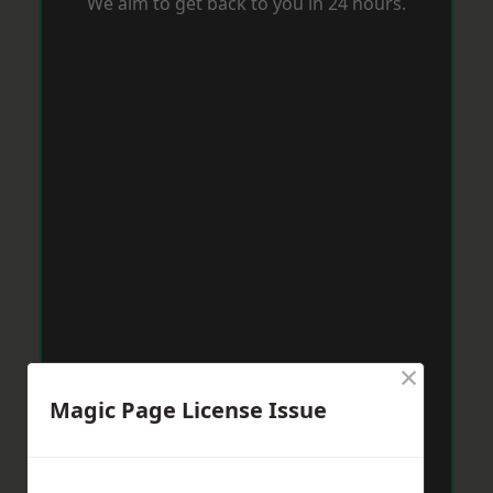
We aim to get back to you in 24 hours.
×
Magic Page License Issue