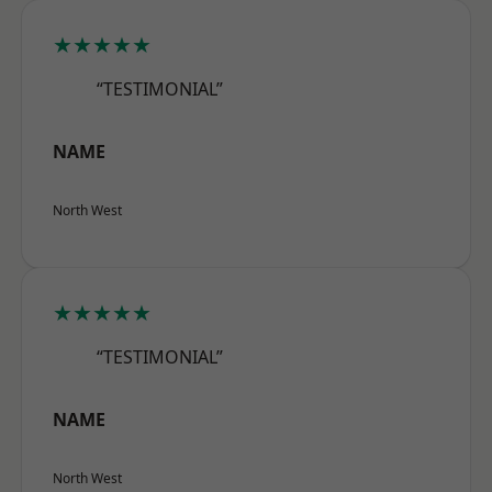
★★★★★
“TESTIMONIAL”
NAME
North West
★★★★★
“TESTIMONIAL”
NAME
North West