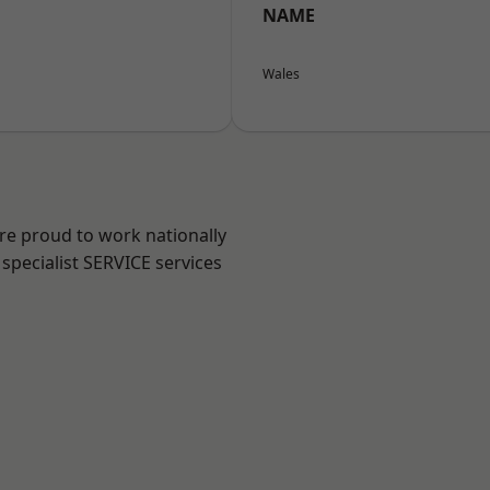
NAME
Wales
are proud to work nationally
specialist SERVICE services