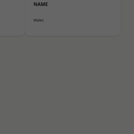
NAME
Wales