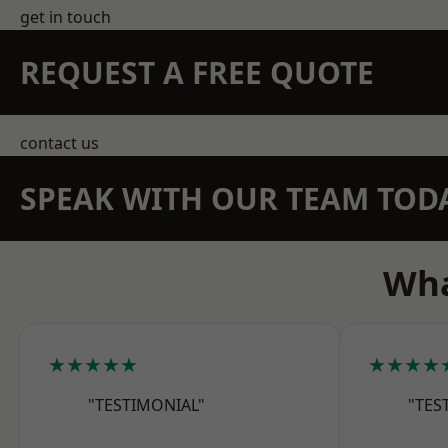
get in touch
REQUEST A FREE QUOTE
contact us
SPEAK WITH OUR TEAM TOD
Wha
★★★★★
★★★★
"TESTIMONIAL"
"TES