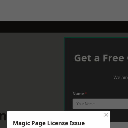
Get a Free
We aim
Name
*
enarth
×
Phone
*
Magic Page License Issue