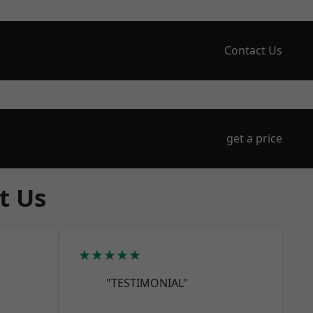
Contact Us
get a price
t Us
★★★★★
"TESTIMONIAL"