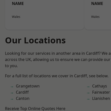
NAME
NAME
Wales
Wales
Our Locations
Looking for our services in another area in Cardiff? We 
across the UK, allowing us to ensure we can provide our 
to you.
For a full list of locations we cover in Cardiff, see below.
Grangetown
Cathays
Cardiff
Fairwater
Canton
Llanishen
Receive Top Online Quotes Here