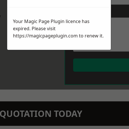
Message
*
w
Your Magic Page Plugin licence has
expired. Please visit
https://magicpageplugin.com
to renew it.
N QUOTATION TODAY