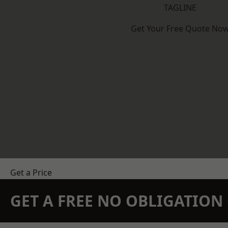
TAGLINE
Get Your Free Quote No
Get a Price
GET A FREE NO OBLIGATIO