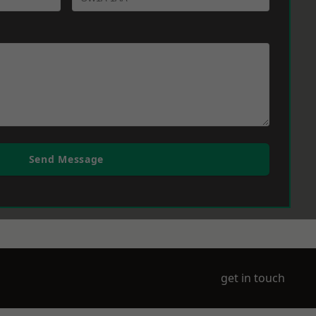
Send Message
get in touch