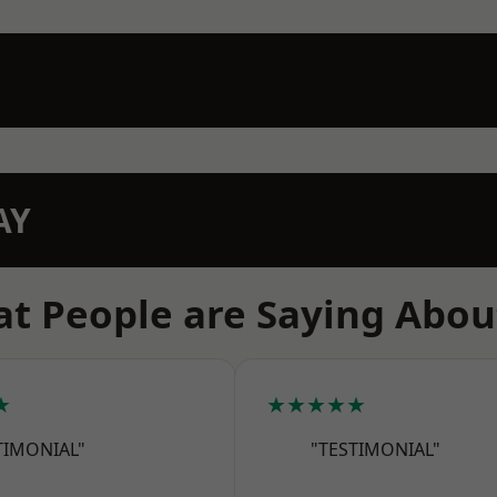
AY
t People are Saying Abou
★
★★★★★
TIMONIAL"
"TESTIMONIAL"