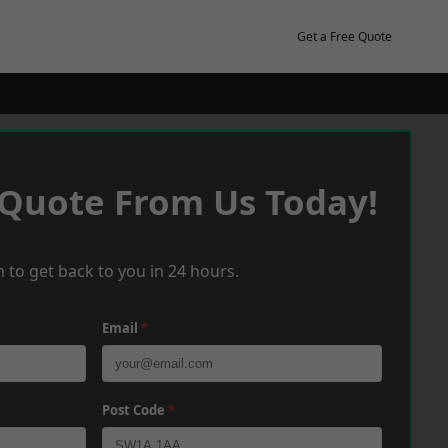
Get a Free Quote
 Quote From Us Today!
 to get back to you in 24 hours.
Email
*
Post Code
*