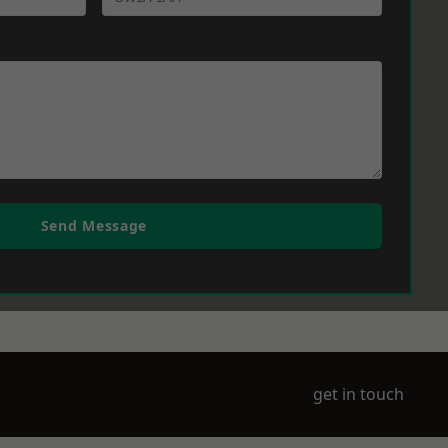
Send Message
get in touch