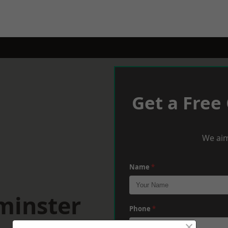
Get a Free
We aim
Name
*
minster
Phone
*
×