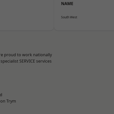
NAME
South West
are proud to work nationally
specialist SERVICE services
d
 on Trym
l