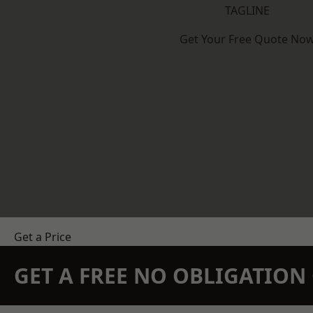
TAGLINE
Get Your Free Quote No
Get a Price
GET A FREE NO OBLIGATIO