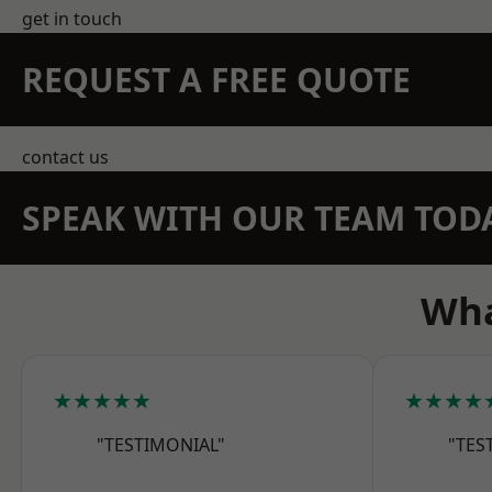
get in touch
REQUEST A FREE QUOTE
contact us
SPEAK WITH OUR TEAM TOD
Wha
★★★★★
★★★★
"TESTIMONIAL"
"TES