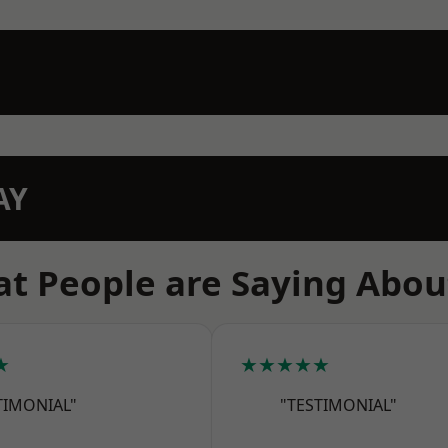
AY
t People are Saying Abou
★
★★★★★
TIMONIAL"
"TESTIMONIAL"