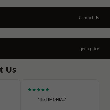
Contact Us
get a price
t Us
★★★★★
"TESTIMONIAL"