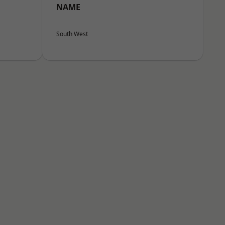
NAME
South West