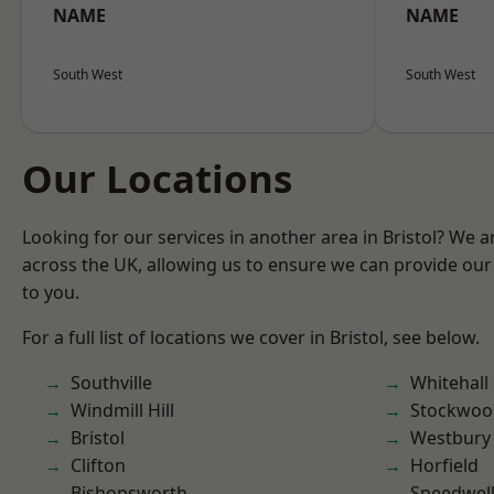
NAME
NAME
South West
South West
Our Locations
Looking for our services in another area in Bristol? We 
across the UK, allowing us to ensure we can provide our 
to you.
For a full list of locations we cover in Bristol, see below.
Southville
Whitehall
Windmill Hill
Stockwoo
Bristol
Westbury
Clifton
Horfield
Bishopsworth
Speedwel