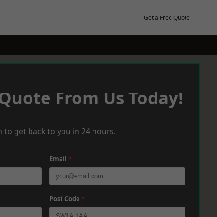
Get a Free Quote
 Quote From Us Today!
 to get back to you in 24 hours.
Email
*
Post Code
*