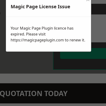
Magic Page License Issue
Message
*
w
Your Magic Page Plugin licence has
expired. Please visit
https://magicpageplugin.com
to renew it.
N QUOTATION TODAY