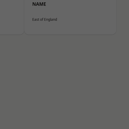
NAME
East of England