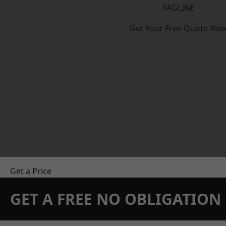
TAGLINE
Get Your Free Quote No
Get a Price
GET A FREE NO OBLIGATIO