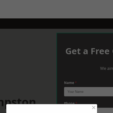
Get a Free
We aim
Name
*
mpston
Phone
*
×