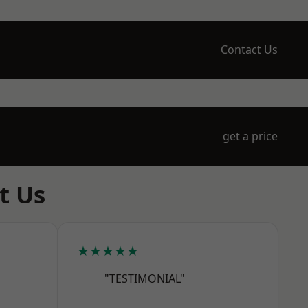
Contact Us
get a price
t Us
★★★★★
"TESTIMONIAL"