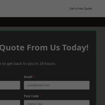
Get a Free Quote
 Quote From Us Today!
 to get back to you in 24 hours.
Email
*
Post Code
*