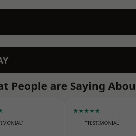
AY
t People are Saying Abou
★
★★★★★
TIMONIAL"
"TESTIMONIAL"