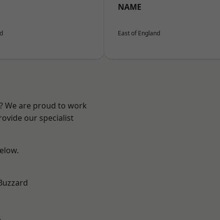
NAME
nd
East of England
e? We are proud to work
ovide our specialist
below.
Buzzard
e