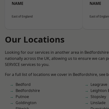
NAME
NAME
East of England
East of Engla
Our Locations
Looking for our services in another area in Bedfordshir
nationally across the UK, allowing us to ensure we can pr
SERVICE services to you.
For a full list of locations we cover in Bedfordshire, see 
Bedford
Leagrave
Bedfordshire
Leighton 
Putnoe
Stopsley
Goldington
Linslade
Flitwick
Dunstabl