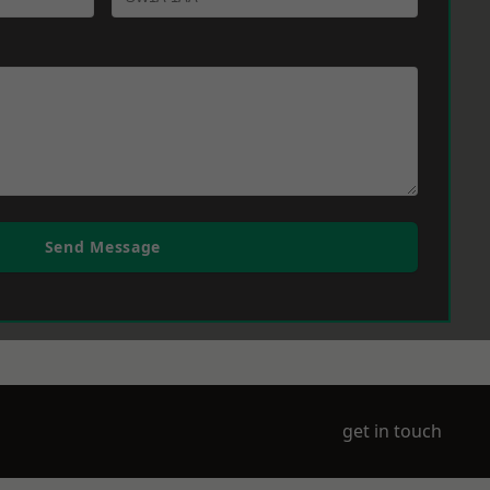
Send Message
get in touch